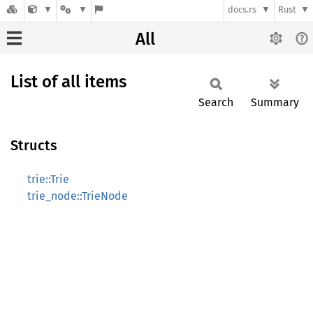
docs.rs
Rust
All
List of all items
Search
Summary
Structs
trie::Trie
trie_node::TrieNode