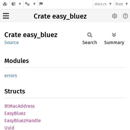
docs.rs
Rust
Crate easy_bluez
Crate
easy_
bluez
Source
Search
Summary
Modules
errors
Structs
BtMac
Address
Easy
Bluez
Easy
Bluez
Handle
Uuid