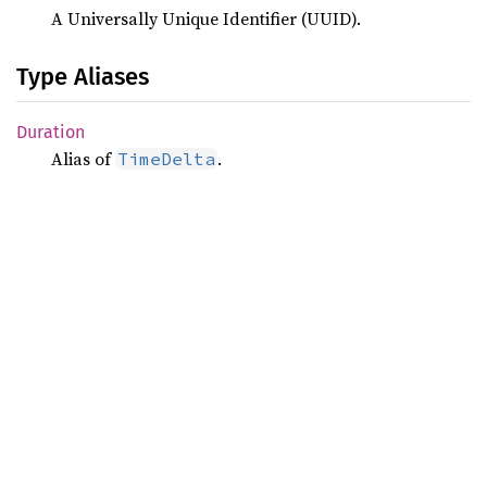
A Universally Unique Identifier (UUID).
Type Aliases
Duration
Alias of
.
TimeDelta