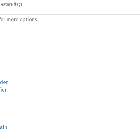
Feature flags
lder
fier
ain