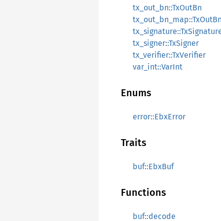
tx_out_bn::TxOutBn
tx_out_bn_map::TxOutB
tx_signature::TxSignatur
tx_signer::TxSigner
tx_verifier::TxVerifier
var_int::VarInt
Enums
error::EbxError
Traits
buf::EbxBuf
Functions
buf::decode