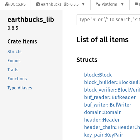
DOCS.RS
earthbucks_lib-0.8.5
Platform
earthbucks_
lib
0.8.5
List of all items
Crate Items
Structs
Structs
Enums
Traits
block::Block
Functions
block_builder::BlockBui
Type Aliases
block_verifier::BlockVeri
buf_reader::BufReader
buf_writer::BufWriter
domain::Domain
header::Header
header_chain::HeaderCh
key_pair::KeyPair