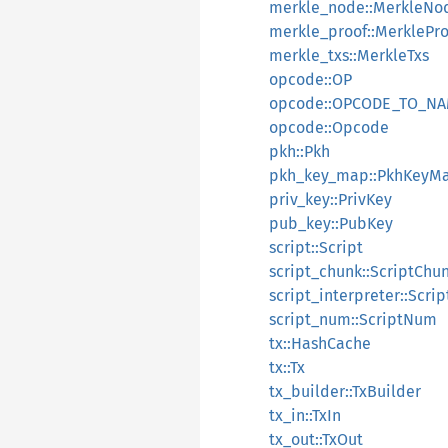
merkle_node::MerkleNo
merkle_proof::MerklePro
merkle_txs::MerkleTxs
opcode::OP
opcode::OPCODE_TO_N
opcode::Opcode
pkh::Pkh
pkh_key_map::PkhKeyM
priv_key::PrivKey
pub_key::PubKey
script::Script
script_chunk::ScriptChu
script_interpreter::Scrip
script_num::ScriptNum
tx::HashCache
tx::Tx
tx_builder::TxBuilder
tx_in::TxIn
tx_out::TxOut