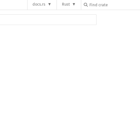
docs.rs
Rust