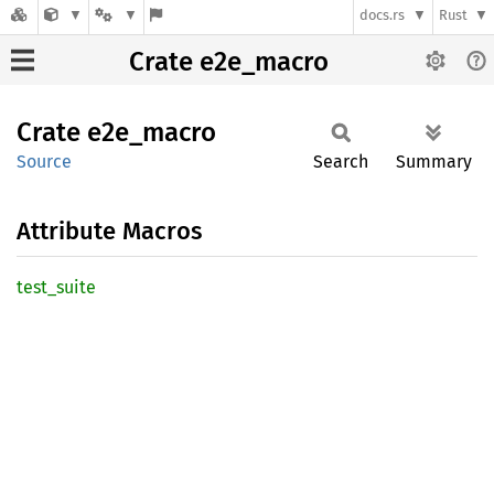
docs.rs
Rust
Crate e2e_macro
Crate
e2e_
macro
Source
Search
Summary
Attribute Macros
test_
suite