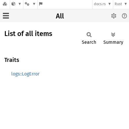
docs.rs
Rust
All
List of all items
Search
Summary
Traits
logs::LogError