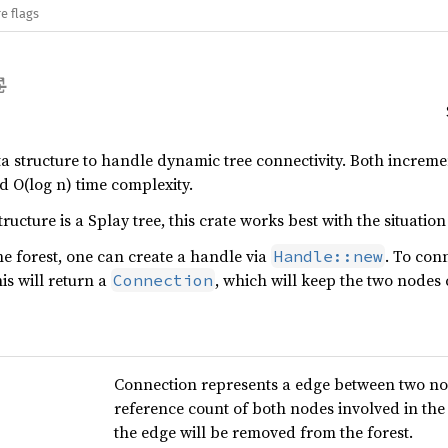
e flags
ta structure to handle dynamic tree connectivity. Both incre
 O(log n) time complexity.
ructure is a Splay tree, this crate works best with the situation
he forest, one can create a handle via
. To con
Handle::new
his will return a
, which will keep the two nodes 
Connection
Connection represents a edge between two nod
reference count of both nodes involved in the
the edge will be removed from the forest.