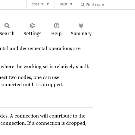
docs.rs
Rust
Search
Settings
Help
Summary
mental and decremental operations are
 where the working set is relatively small.
nect two nodes, one can use
connected until it is dropped.
es. A connection will contribute to the
 connection. If a connection is dropped,