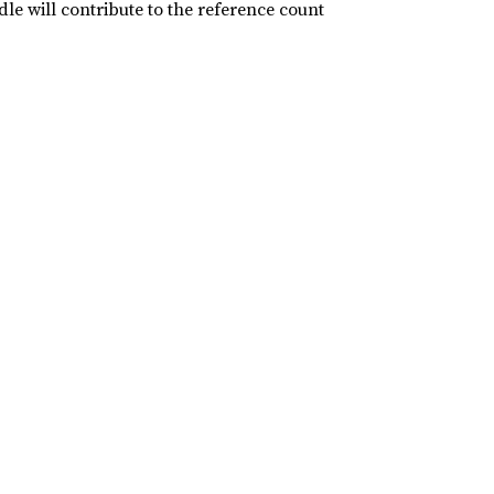
le will contribute to the reference count