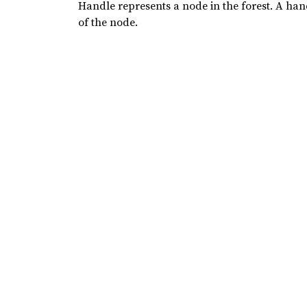
Handle represents a node in the forest. A hand
of the node.