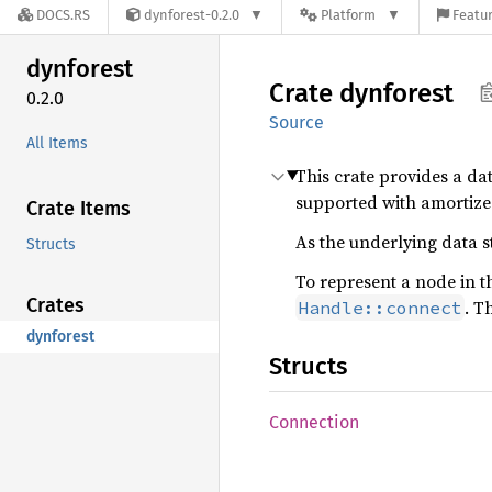
DOCS.RS
dynforest-0.2.0
Platform
Featur
dynforest
Crate
dynforest
0.2.0
Source
All Items
This crate provides a da
supported with amortized
Crate Items
As the underlying data st
Structs
To represent a node in t
Crates
. T
Handle::connect
dynforest
Structs
Connection