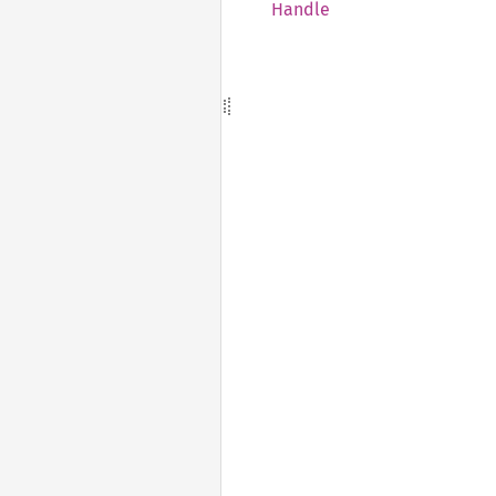
Handle