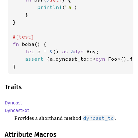
println!
(
"a"
)

    }

}

fn 
boba() {

let 
a = 
&
() 
as 
&
dyn 
Any;

assert!
(a.dyncast_to::<
dyn 
Foo>().is_
}
Traits
Dyncast
Dyncast
Ext
Provides a shorthand method
.
dyncast_to
Attribute Macros