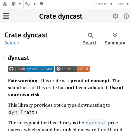
docs.rs
Rust
Crate dyncast
Crate
dyncast
Source
Search
Summary
dyncast
Fair warning
: This crate is a
proof of concept
. The
soundness of this crate has
not
been validated.
Use at
your own risk
.
This library provides opt-in type downcasting to
s.
dyn Trait
The entrypoint for this library is the
proc-
dyncast
macro, which should be applied on every
and
trait