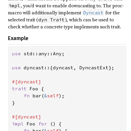
, you’d want to enable downcasting to. The proc-
impl
macro will additionally implement
for the
Dyncast
selected trait (
), which can be used to
dyn Trait
check whether a concrete type implements such trait.
Example
use 
std::any::Any;

use 
dyncast::{dyncast, DyncastExt};

trait 
Foo {

fn 
bar(
&
self
);

}

impl 
Foo 
for 
() {

fn 
bar(
&
self
) {
