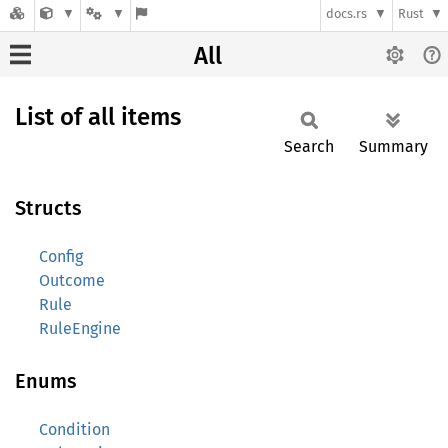
docs.rs
Rust
All
List of all items
Search
Summary
Structs
Config
Outcome
Rule
RuleEngine
Enums
Condition