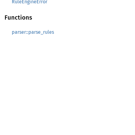
RuleEngineError
Functions
parser::parse_rules