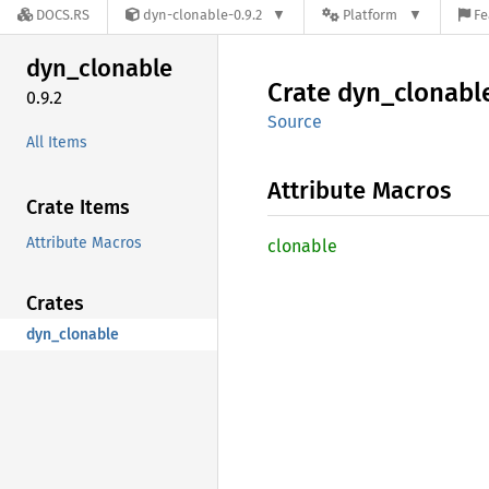
DOCS.RS
dyn-clonable-0.9.2
Platform
Fe
dyn_
clonable
Crate
dyn_
clonabl
0.9.2
Source
All Items
Attribute Macros
Crate Items
Attribute Macros
clonable
Crates
dyn_clonable