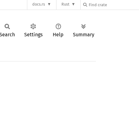
docs.rs
Rust
Search
Settings
Help
Summary