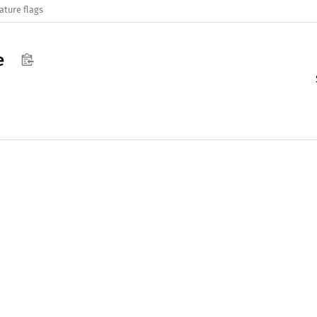
ature flags
e