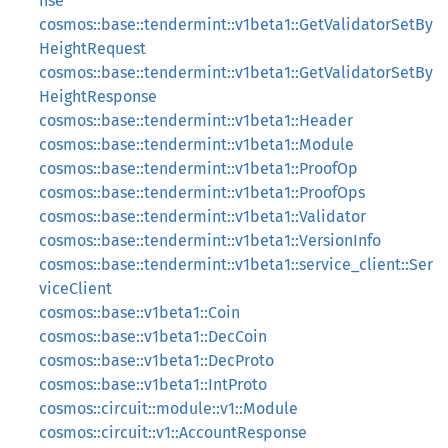
nse
cosmos::base::tendermint::v1beta1::GetValidatorSetBy
HeightRequest
cosmos::base::tendermint::v1beta1::GetValidatorSetBy
HeightResponse
cosmos::base::tendermint::v1beta1::Header
cosmos::base::tendermint::v1beta1::Module
cosmos::base::tendermint::v1beta1::ProofOp
cosmos::base::tendermint::v1beta1::ProofOps
cosmos::base::tendermint::v1beta1::Validator
cosmos::base::tendermint::v1beta1::VersionInfo
cosmos::base::tendermint::v1beta1::service_client::Ser
viceClient
cosmos::base::v1beta1::Coin
cosmos::base::v1beta1::DecCoin
cosmos::base::v1beta1::DecProto
cosmos::base::v1beta1::IntProto
cosmos::circuit::module::v1::Module
cosmos::circuit::v1::AccountResponse