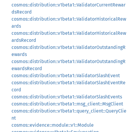
cosmos::distribution::v1beta1::ValidatorCurrentRewar
dsRecord
cosmos::distribution::v1beta1::ValidatorHistoricalRew
ards
cosmos::distribution::v1beta1::ValidatorHistoricalRew
ardsRecord
cosmos::distribution::v1beta1::ValidatorOutstandingR
ewards
cosmos::distribution::v1beta1::ValidatorOutstandingR
ewardsRecord
cosmos::distribution::v1beta1::ValidatorSlashEvent
cosmos::distribution::v1beta1::ValidatorSlashEventRe
cord
cosmos::distribution::v1beta1::ValidatorSlashEvents
cosmos::distribution::v1beta1::msg_client::MsgClient
cosmos::distribution::v1beta1::query_client::QueryClie
nt
cosmos::evidence::module::v1::Module