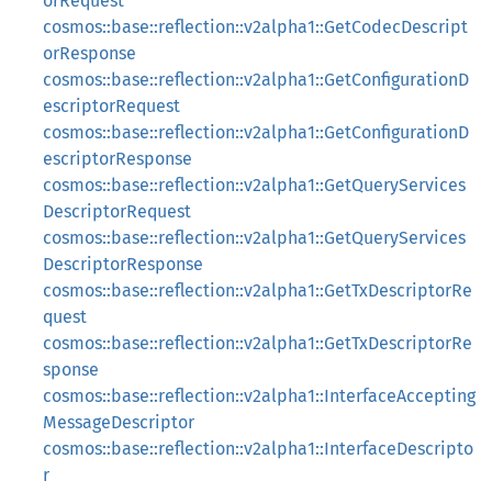
orRequest
cosmos::base::reflection::v2alpha1::GetCodecDescript
orResponse
cosmos::base::reflection::v2alpha1::GetConfigurationD
escriptorRequest
cosmos::base::reflection::v2alpha1::GetConfigurationD
escriptorResponse
cosmos::base::reflection::v2alpha1::GetQueryServices
DescriptorRequest
cosmos::base::reflection::v2alpha1::GetQueryServices
DescriptorResponse
cosmos::base::reflection::v2alpha1::GetTxDescriptorRe
quest
cosmos::base::reflection::v2alpha1::GetTxDescriptorRe
sponse
cosmos::base::reflection::v2alpha1::InterfaceAccepting
MessageDescriptor
cosmos::base::reflection::v2alpha1::InterfaceDescripto
r