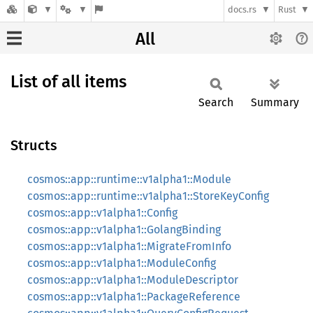
docs.rs
Rust
All
List of all items
Search
Summary
Structs
cosmos::app::runtime::v1alpha1::Module
cosmos::app::runtime::v1alpha1::StoreKeyConfig
cosmos::app::v1alpha1::Config
cosmos::app::v1alpha1::GolangBinding
cosmos::app::v1alpha1::MigrateFromInfo
cosmos::app::v1alpha1::ModuleConfig
cosmos::app::v1alpha1::ModuleDescriptor
cosmos::app::v1alpha1::PackageReference