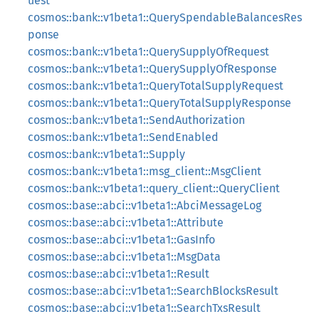
uest
cosmos::bank::v1beta1::QuerySpendableBalancesRes
ponse
cosmos::bank::v1beta1::QuerySupplyOfRequest
cosmos::bank::v1beta1::QuerySupplyOfResponse
cosmos::bank::v1beta1::QueryTotalSupplyRequest
cosmos::bank::v1beta1::QueryTotalSupplyResponse
cosmos::bank::v1beta1::SendAuthorization
cosmos::bank::v1beta1::SendEnabled
cosmos::bank::v1beta1::Supply
cosmos::bank::v1beta1::msg_client::MsgClient
cosmos::bank::v1beta1::query_client::QueryClient
cosmos::base::abci::v1beta1::AbciMessageLog
cosmos::base::abci::v1beta1::Attribute
cosmos::base::abci::v1beta1::GasInfo
cosmos::base::abci::v1beta1::MsgData
cosmos::base::abci::v1beta1::Result
cosmos::base::abci::v1beta1::SearchBlocksResult
cosmos::base::abci::v1beta1::SearchTxsResult