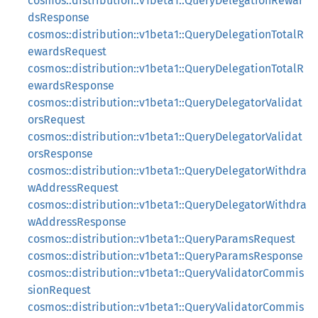
cosmos::distribution::v1beta1::QueryDelegationRewar
dsResponse
cosmos::distribution::v1beta1::QueryDelegationTotalR
ewardsRequest
cosmos::distribution::v1beta1::QueryDelegationTotalR
ewardsResponse
cosmos::distribution::v1beta1::QueryDelegatorValidat
orsRequest
cosmos::distribution::v1beta1::QueryDelegatorValidat
orsResponse
cosmos::distribution::v1beta1::QueryDelegatorWithdra
wAddressRequest
cosmos::distribution::v1beta1::QueryDelegatorWithdra
wAddressResponse
cosmos::distribution::v1beta1::QueryParamsRequest
cosmos::distribution::v1beta1::QueryParamsResponse
cosmos::distribution::v1beta1::QueryValidatorCommis
sionRequest
cosmos::distribution::v1beta1::QueryValidatorCommis