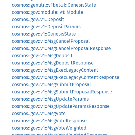
cosmos::genutil::v1beta1::GenesisState
cosmos::gov::module::v1::Module
cosmos::gov::v1::Deposit
cosmos::gov::v1::DepositParams
cosmos::gov::v1::GenesisState
cosmos::gov::v1::MsgCancelProposal
cosmos::gov::v1::MsgCancelProposalResponse
cosmos::gov::v1::MsgDeposit
cosmos::gov::v1::MsgDepositResponse
cosmos::gov::v1::MsgExecLegacyContent
cosmos::gov::v1::MsgExecLegacyContentResponse
cosmos::gov::v1::MsgSubmitProposal
cosmos::gov::v1::MsgSubmitProposalResponse
cosmos::gov::v1::MsgUpdateParams
cosmos::gov::v1::MsgUpdateParamsResponse
cosmos::gov::v1::MsgVote
cosmos::gov::v1::MsgVoteResponse
cosmos::gov::v1::MsgVoteWeighted