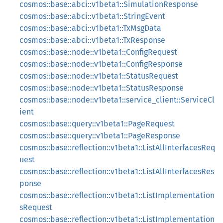
cosmos::base::abci::v1beta1::SimulationResponse
cosmos::base::abci::v1beta1::StringEvent
cosmos::base::abci::v1beta1::TxMsgData
cosmos::base::abci::v1beta1::TxResponse
cosmos::base::node::v1beta1::ConfigRequest
cosmos::base::node::v1beta1::ConfigResponse
cosmos::base::node::v1beta1::StatusRequest
cosmos::base::node::v1beta1::StatusResponse
cosmos::base::node::v1beta1::service_client::ServiceCl
ient
cosmos::base::query::v1beta1::PageRequest
cosmos::base::query::v1beta1::PageResponse
cosmos::base::reflection::v1beta1::ListAllInterfacesReq
uest
cosmos::base::reflection::v1beta1::ListAllInterfacesRes
ponse
cosmos::base::reflection::v1beta1::ListImplementation
sRequest
cosmos::base::reflection::v1beta1::ListImplementation