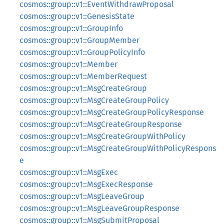
cosmos::group::v1::EventWithdrawProposal
cosmos::group::v1::GenesisState
cosmos::group::v1::GroupInfo
cosmos::group::v1::GroupMember
cosmos::group::v1::GroupPolicyInfo
cosmos::group::v1::Member
cosmos::group::v1::MemberRequest
cosmos::group::v1::MsgCreateGroup
cosmos::group::v1::MsgCreateGroupPolicy
cosmos::group::v1::MsgCreateGroupPolicyResponse
cosmos::group::v1::MsgCreateGroupResponse
cosmos::group::v1::MsgCreateGroupWithPolicy
cosmos::group::v1::MsgCreateGroupWithPolicyRespons
e
cosmos::group::v1::MsgExec
cosmos::group::v1::MsgExecResponse
cosmos::group::v1::MsgLeaveGroup
cosmos::group::v1::MsgLeaveGroupResponse
cosmos::group::v1::MsgSubmitProposal