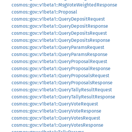
cosmos::gov::v1beta1::MsgVoteWeightedResponse
cosmos::gov::v1beta1::Proposal
cosmos::gov::v1beta1::QueryDepositRequest
cosmos::gov::v1beta1::QueryDepositResponse
cosmos::gov::v1beta1::QueryDepositsRequest
cosmos::gov::v1beta1::QueryDepositsResponse
cosmos::gov::v1beta1::QueryParamsRequest
cosmos::gov::v1beta1::QueryParamsResponse
cosmos::gov::v1beta1::QueryProposalRequest
cosmos::gov::v1beta1::QueryProposalResponse
cosmos::gov::v1beta1::QueryProposalsRequest
cosmos::gov::v1beta1::QueryProposalsResponse
cosmos::gov::v1beta1::QueryTallyResultRequest
cosmos::gov::v1beta1::QueryTallyResultResponse
cosmos::gov::v1beta1::QueryVoteRequest
cosmos::gov::v1beta1::QueryVoteResponse
cosmos::gov::v1beta1::QueryVotesRequest
cosmos::gov::v1beta1::QueryVotesResponse