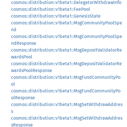
cosmos::distribution::v1beta1::DelegatorWithdrawInfo
cosmos::distribution::v1beta1::FeePool
cosmos::distribution::v1beta1::GenesisState
cosmos::distribution::v1beta1::MsgCommunityPoolSpe
nd
cosmos::distribution::v1beta1::MsgCommunityPoolSpe
ndResponse
cosmos::distribution::v1beta1::MsgDepositValidatorRe
wardsPool
cosmos::distribution::v1beta1::MsgDepositValidatorRe
wardsPoolResponse
cosmos::distribution::v1beta1::MsgFundCommunityPo
ol
cosmos::distribution::v1beta1::MsgFundCommunityPo
olResponse
cosmos::distribution::v1beta1::MsgSetWithdrawAddres
s
cosmos::distribution::v1beta1::MsgSetWithdrawAddres
sResponse