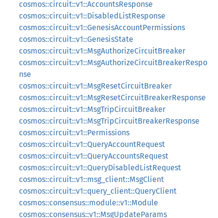
cosmos::circuit::v1::AccountsResponse
cosmos::circuit::v1::DisabledListResponse
cosmos::circuit::v1::GenesisAccountPermissions
cosmos::circuit::v1::GenesisState
cosmos::circuit::v1::MsgAuthorizeCircuitBreaker
cosmos::circuit::v1::MsgAuthorizeCircuitBreakerRespo
nse
cosmos::circuit::v1::MsgResetCircuitBreaker
cosmos::circuit::v1::MsgResetCircuitBreakerResponse
cosmos::circuit::v1::MsgTripCircuitBreaker
cosmos::circuit::v1::MsgTripCircuitBreakerResponse
cosmos::circuit::v1::Permissions
cosmos::circuit::v1::QueryAccountRequest
cosmos::circuit::v1::QueryAccountsRequest
cosmos::circuit::v1::QueryDisabledListRequest
cosmos::circuit::v1::msg_client::MsgClient
cosmos::circuit::v1::query_client::QueryClient
cosmos::consensus::module::v1::Module
cosmos::consensus::v1::MsgUpdateParams