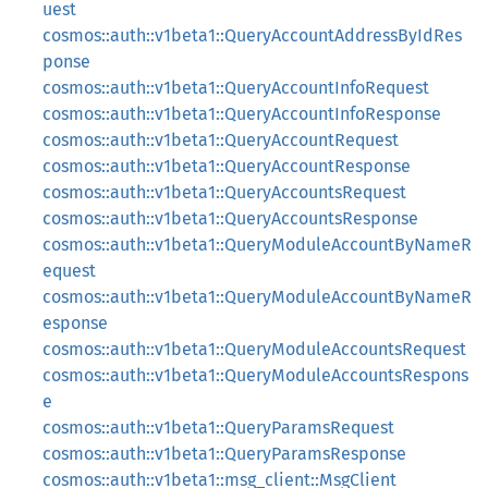
uest
cosmos::auth::v1beta1::QueryAccountAddressByIdRes
ponse
cosmos::auth::v1beta1::QueryAccountInfoRequest
cosmos::auth::v1beta1::QueryAccountInfoResponse
cosmos::auth::v1beta1::QueryAccountRequest
cosmos::auth::v1beta1::QueryAccountResponse
cosmos::auth::v1beta1::QueryAccountsRequest
cosmos::auth::v1beta1::QueryAccountsResponse
cosmos::auth::v1beta1::QueryModuleAccountByNameR
equest
cosmos::auth::v1beta1::QueryModuleAccountByNameR
esponse
cosmos::auth::v1beta1::QueryModuleAccountsRequest
cosmos::auth::v1beta1::QueryModuleAccountsRespons
e
cosmos::auth::v1beta1::QueryParamsRequest
cosmos::auth::v1beta1::QueryParamsResponse
cosmos::auth::v1beta1::msg_client::MsgClient