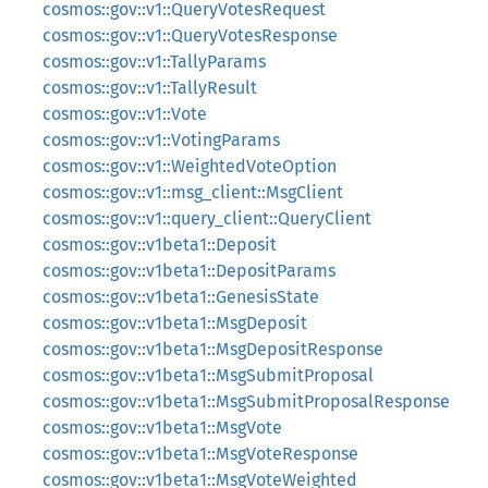
cosmos::gov::v1::QueryVotesRequest
cosmos::gov::v1::QueryVotesResponse
cosmos::gov::v1::TallyParams
cosmos::gov::v1::TallyResult
cosmos::gov::v1::Vote
cosmos::gov::v1::VotingParams
cosmos::gov::v1::WeightedVoteOption
cosmos::gov::v1::msg_client::MsgClient
cosmos::gov::v1::query_client::QueryClient
cosmos::gov::v1beta1::Deposit
cosmos::gov::v1beta1::DepositParams
cosmos::gov::v1beta1::GenesisState
cosmos::gov::v1beta1::MsgDeposit
cosmos::gov::v1beta1::MsgDepositResponse
cosmos::gov::v1beta1::MsgSubmitProposal
cosmos::gov::v1beta1::MsgSubmitProposalResponse
cosmos::gov::v1beta1::MsgVote
cosmos::gov::v1beta1::MsgVoteResponse
cosmos::gov::v1beta1::MsgVoteWeighted