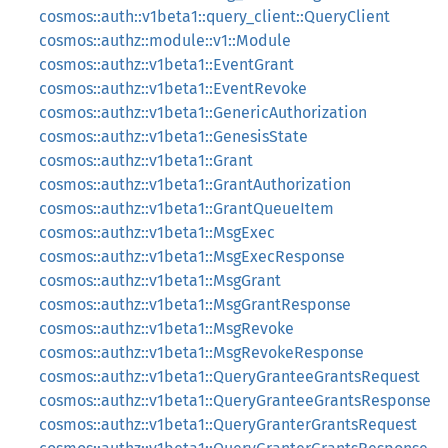
cosmos::auth::v1beta1::query_client::QueryClient
cosmos::authz::module::v1::Module
cosmos::authz::v1beta1::EventGrant
cosmos::authz::v1beta1::EventRevoke
cosmos::authz::v1beta1::GenericAuthorization
cosmos::authz::v1beta1::GenesisState
cosmos::authz::v1beta1::Grant
cosmos::authz::v1beta1::GrantAuthorization
cosmos::authz::v1beta1::GrantQueueItem
cosmos::authz::v1beta1::MsgExec
cosmos::authz::v1beta1::MsgExecResponse
cosmos::authz::v1beta1::MsgGrant
cosmos::authz::v1beta1::MsgGrantResponse
cosmos::authz::v1beta1::MsgRevoke
cosmos::authz::v1beta1::MsgRevokeResponse
cosmos::authz::v1beta1::QueryGranteeGrantsRequest
cosmos::authz::v1beta1::QueryGranteeGrantsResponse
cosmos::authz::v1beta1::QueryGranterGrantsRequest