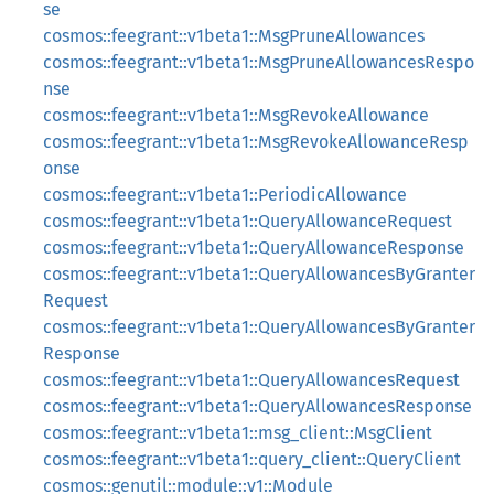
se
cosmos::feegrant::v1beta1::MsgPruneAllowances
cosmos::feegrant::v1beta1::MsgPruneAllowancesRespo
nse
cosmos::feegrant::v1beta1::MsgRevokeAllowance
cosmos::feegrant::v1beta1::MsgRevokeAllowanceResp
onse
cosmos::feegrant::v1beta1::PeriodicAllowance
cosmos::feegrant::v1beta1::QueryAllowanceRequest
cosmos::feegrant::v1beta1::QueryAllowanceResponse
cosmos::feegrant::v1beta1::QueryAllowancesByGranter
Request
cosmos::feegrant::v1beta1::QueryAllowancesByGranter
Response
cosmos::feegrant::v1beta1::QueryAllowancesRequest
cosmos::feegrant::v1beta1::QueryAllowancesResponse
cosmos::feegrant::v1beta1::msg_client::MsgClient
cosmos::feegrant::v1beta1::query_client::QueryClient
cosmos::genutil::module::v1::Module