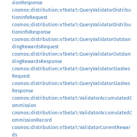
sionResponse
cosmos::distribution::v1beta1::QueryValidatorDistribu
tionInfoRequest
cosmos::distribution::v1beta1::QueryValidatorDistribu
tionInfoResponse
cosmos::distribution::v1beta1::QueryValidatorOutstan
dingRewardsRequest
cosmos::distribution::v1beta1::QueryValidatorOutstan
dingRewardsResponse
cosmos::distribution::v1beta1::QueryValidatorSlashes
Request
cosmos::distribution::v1beta1::QueryValidatorSlashes
Response
cosmos::distribution::v1beta1::ValidatorAccumulatedC
ommission
cosmos::distribution::v1beta1::ValidatorAccumulatedC
ommissionRecord
cosmos::distribution::v1beta1::ValidatorCurrentRewar
ds