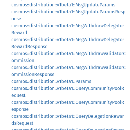
cosmos::distribution::v1beta1::MsgUpdateParams
cosmos::distribution::v1beta1::MsgUpdateParamsResp
onse
cosmos::distribution::v1beta1::MsgWithdrawDelegator
Reward
cosmos::distribution::v1beta1::MsgWithdrawDelegator
RewardResponse
cosmos::distribution::v1beta1::MsgWithdrawValidatorC
ommission
cosmos::distribution::v1beta1::MsgWithdrawValidatorC
ommissionResponse
cosmos::distribution::v1beta1::Params
cosmos::distribution::v1beta1::QueryCommunityPoolR
equest
cosmos::distribution::v1beta1::QueryCommunityPoolR
esponse
cosmos::distribution::v1beta1::QueryDelegationRewar
dsRequest