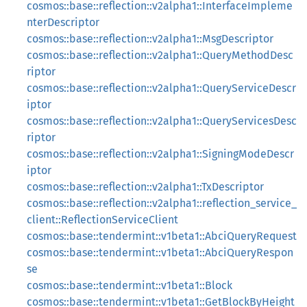
cosmos::base::reflection::v2alpha1::InterfaceImpleme
nterDescriptor
cosmos::base::reflection::v2alpha1::MsgDescriptor
cosmos::base::reflection::v2alpha1::QueryMethodDesc
riptor
cosmos::base::reflection::v2alpha1::QueryServiceDescr
iptor
cosmos::base::reflection::v2alpha1::QueryServicesDesc
riptor
cosmos::base::reflection::v2alpha1::SigningModeDescr
iptor
cosmos::base::reflection::v2alpha1::TxDescriptor
cosmos::base::reflection::v2alpha1::reflection_service_
client::ReflectionServiceClient
cosmos::base::tendermint::v1beta1::AbciQueryRequest
cosmos::base::tendermint::v1beta1::AbciQueryRespon
se
cosmos::base::tendermint::v1beta1::Block
cosmos::base::tendermint::v1beta1::GetBlockByHeight