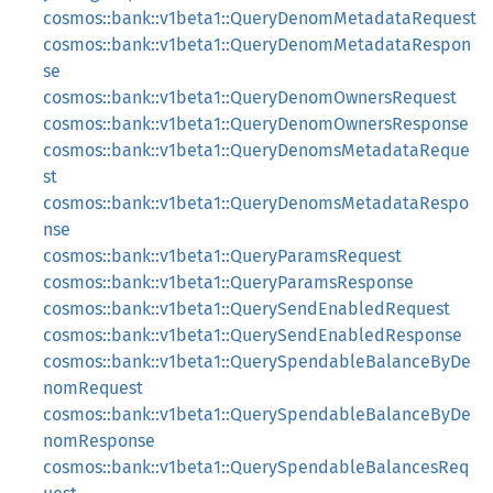
cosmos::bank::v1beta1::QueryDenomMetadataRequest
cosmos::bank::v1beta1::QueryDenomMetadataRespon
se
cosmos::bank::v1beta1::QueryDenomOwnersRequest
cosmos::bank::v1beta1::QueryDenomOwnersResponse
cosmos::bank::v1beta1::QueryDenomsMetadataReque
st
cosmos::bank::v1beta1::QueryDenomsMetadataRespo
nse
cosmos::bank::v1beta1::QueryParamsRequest
cosmos::bank::v1beta1::QueryParamsResponse
cosmos::bank::v1beta1::QuerySendEnabledRequest
cosmos::bank::v1beta1::QuerySendEnabledResponse
cosmos::bank::v1beta1::QuerySpendableBalanceByDe
nomRequest
cosmos::bank::v1beta1::QuerySpendableBalanceByDe
nomResponse
cosmos::bank::v1beta1::QuerySpendableBalancesReq