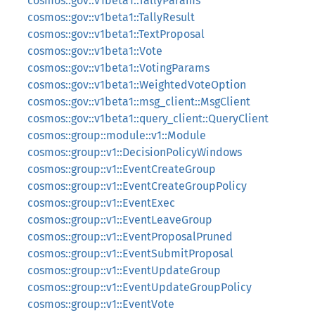
cosmos::gov::v1beta1::TallyParams
cosmos::gov::v1beta1::TallyResult
cosmos::gov::v1beta1::TextProposal
cosmos::gov::v1beta1::Vote
cosmos::gov::v1beta1::VotingParams
cosmos::gov::v1beta1::WeightedVoteOption
cosmos::gov::v1beta1::msg_client::MsgClient
cosmos::gov::v1beta1::query_client::QueryClient
cosmos::group::module::v1::Module
cosmos::group::v1::DecisionPolicyWindows
cosmos::group::v1::EventCreateGroup
cosmos::group::v1::EventCreateGroupPolicy
cosmos::group::v1::EventExec
cosmos::group::v1::EventLeaveGroup
cosmos::group::v1::EventProposalPruned
cosmos::group::v1::EventSubmitProposal
cosmos::group::v1::EventUpdateGroup
cosmos::group::v1::EventUpdateGroupPolicy
cosmos::group::v1::EventVote