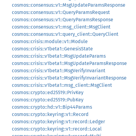
cosmos::consensus::v1::MsgUpdateParamsResponse
cosmos::consensus::v1::QueryParamsRequest
cosmos::consensus::v1::QueryParamsResponse
cosmos::consensus::v1::msg_client::MsgClient
cosmos::consensus::v1::query_client::QueryClient
cosmos::crisis::module::v1::Module
cosmos::crisis::v1beta1::GenesisState
cosmos::crisis::v1beta1::MsgUpdateParams
cosmos::crisis::v1beta1::MsgUpdateParamsResponse
cosmos::crisis::v1beta1::MsgVerifyInvariant
cosmos::crisis::v1beta1::MsgVerifyInvariantResponse
cosmos::crisis::v1beta1::msg_client::MsgClient
cosmos::crypto::ed25519::PrivKey
cosmos::crypto::ed25519::PubKey
cosmos::crypto::hd::v1::Bip44Params
cosmos::crypto::keyring::v1::Record
cosmos::crypto::keyring::v1::record::Ledger
cosmos::crypto::keyring::v1::record::Local