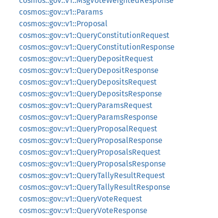
cosmos::gov::v1::MsgVoteWeightedResponse
cosmos::gov::v1::Params
cosmos::gov::v1::Proposal
cosmos::gov::v1::QueryConstitutionRequest
cosmos::gov::v1::QueryConstitutionResponse
cosmos::gov::v1::QueryDepositRequest
cosmos::gov::v1::QueryDepositResponse
cosmos::gov::v1::QueryDepositsRequest
cosmos::gov::v1::QueryDepositsResponse
cosmos::gov::v1::QueryParamsRequest
cosmos::gov::v1::QueryParamsResponse
cosmos::gov::v1::QueryProposalRequest
cosmos::gov::v1::QueryProposalResponse
cosmos::gov::v1::QueryProposalsRequest
cosmos::gov::v1::QueryProposalsResponse
cosmos::gov::v1::QueryTallyResultRequest
cosmos::gov::v1::QueryTallyResultResponse
cosmos::gov::v1::QueryVoteRequest
cosmos::gov::v1::QueryVoteResponse