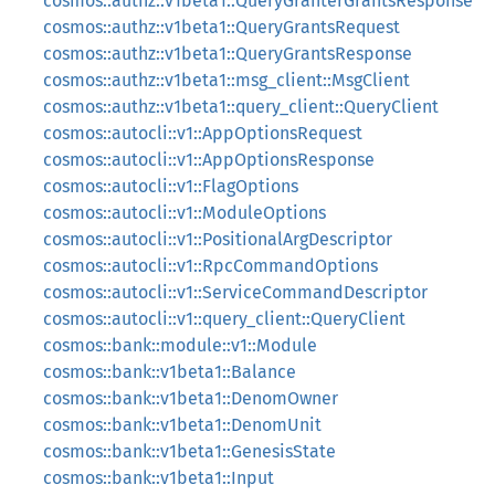
cosmos::authz::v1beta1::QueryGranterGrantsResponse
cosmos::authz::v1beta1::QueryGrantsRequest
cosmos::authz::v1beta1::QueryGrantsResponse
cosmos::authz::v1beta1::msg_client::MsgClient
cosmos::authz::v1beta1::query_client::QueryClient
cosmos::autocli::v1::AppOptionsRequest
cosmos::autocli::v1::AppOptionsResponse
cosmos::autocli::v1::FlagOptions
cosmos::autocli::v1::ModuleOptions
cosmos::autocli::v1::PositionalArgDescriptor
cosmos::autocli::v1::RpcCommandOptions
cosmos::autocli::v1::ServiceCommandDescriptor
cosmos::autocli::v1::query_client::QueryClient
cosmos::bank::module::v1::Module
cosmos::bank::v1beta1::Balance
cosmos::bank::v1beta1::DenomOwner
cosmos::bank::v1beta1::DenomUnit
cosmos::bank::v1beta1::GenesisState
cosmos::bank::v1beta1::Input