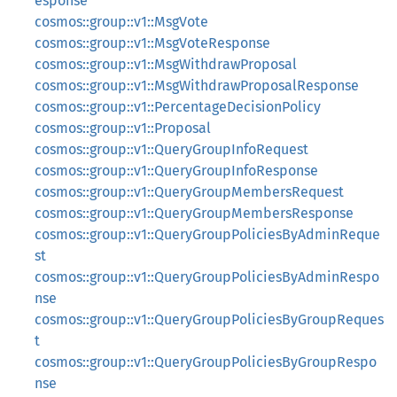
esponse
cosmos::group::v1::MsgVote
cosmos::group::v1::MsgVoteResponse
cosmos::group::v1::MsgWithdrawProposal
cosmos::group::v1::MsgWithdrawProposalResponse
cosmos::group::v1::PercentageDecisionPolicy
cosmos::group::v1::Proposal
cosmos::group::v1::QueryGroupInfoRequest
cosmos::group::v1::QueryGroupInfoResponse
cosmos::group::v1::QueryGroupMembersRequest
cosmos::group::v1::QueryGroupMembersResponse
cosmos::group::v1::QueryGroupPoliciesByAdminReque
st
cosmos::group::v1::QueryGroupPoliciesByAdminRespo
nse
cosmos::group::v1::QueryGroupPoliciesByGroupReques
t
cosmos::group::v1::QueryGroupPoliciesByGroupRespo
nse