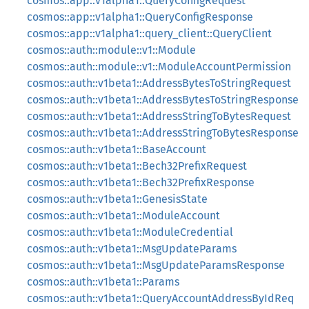
cosmos::app::v1alpha1::QueryConfigRequest
cosmos::app::v1alpha1::QueryConfigResponse
cosmos::app::v1alpha1::query_client::QueryClient
cosmos::auth::module::v1::Module
cosmos::auth::module::v1::ModuleAccountPermission
cosmos::auth::v1beta1::AddressBytesToStringRequest
cosmos::auth::v1beta1::AddressBytesToStringResponse
cosmos::auth::v1beta1::AddressStringToBytesRequest
cosmos::auth::v1beta1::AddressStringToBytesResponse
cosmos::auth::v1beta1::BaseAccount
cosmos::auth::v1beta1::Bech32PrefixRequest
cosmos::auth::v1beta1::Bech32PrefixResponse
cosmos::auth::v1beta1::GenesisState
cosmos::auth::v1beta1::ModuleAccount
cosmos::auth::v1beta1::ModuleCredential
cosmos::auth::v1beta1::MsgUpdateParams
cosmos::auth::v1beta1::MsgUpdateParamsResponse
cosmos::auth::v1beta1::Params
cosmos::auth::v1beta1::QueryAccountAddressByIdReq