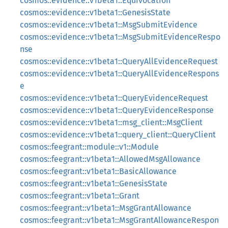
cosmos::evidence::v1beta1::Equivocation
cosmos::evidence::v1beta1::GenesisState
cosmos::evidence::v1beta1::MsgSubmitEvidence
cosmos::evidence::v1beta1::MsgSubmitEvidenceRespo
nse
cosmos::evidence::v1beta1::QueryAllEvidenceRequest
cosmos::evidence::v1beta1::QueryAllEvidenceRespons
e
cosmos::evidence::v1beta1::QueryEvidenceRequest
cosmos::evidence::v1beta1::QueryEvidenceResponse
cosmos::evidence::v1beta1::msg_client::MsgClient
cosmos::evidence::v1beta1::query_client::QueryClient
cosmos::feegrant::module::v1::Module
cosmos::feegrant::v1beta1::AllowedMsgAllowance
cosmos::feegrant::v1beta1::BasicAllowance
cosmos::feegrant::v1beta1::GenesisState
cosmos::feegrant::v1beta1::Grant
cosmos::feegrant::v1beta1::MsgGrantAllowance
cosmos::feegrant::v1beta1::MsgGrantAllowanceRespon