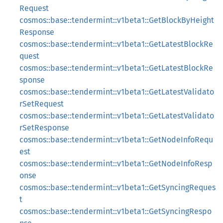
Request
cosmos::base::tendermint::v1beta1::GetBlockByHeight
Response
cosmos::base::tendermint::v1beta1::GetLatestBlockRe
quest
cosmos::base::tendermint::v1beta1::GetLatestBlockRe
sponse
cosmos::base::tendermint::v1beta1::GetLatestValidato
rSetRequest
cosmos::base::tendermint::v1beta1::GetLatestValidato
rSetResponse
cosmos::base::tendermint::v1beta1::GetNodeInfoRequ
est
cosmos::base::tendermint::v1beta1::GetNodeInfoResp
onse
cosmos::base::tendermint::v1beta1::GetSyncingReques
t
cosmos::base::tendermint::v1beta1::GetSyncingRespo