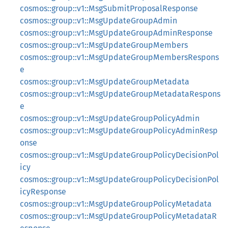
cosmos::group::v1::MsgSubmitProposalResponse
cosmos::group::v1::MsgUpdateGroupAdmin
cosmos::group::v1::MsgUpdateGroupAdminResponse
cosmos::group::v1::MsgUpdateGroupMembers
cosmos::group::v1::MsgUpdateGroupMembersRespons
e
cosmos::group::v1::MsgUpdateGroupMetadata
cosmos::group::v1::MsgUpdateGroupMetadataRespons
e
cosmos::group::v1::MsgUpdateGroupPolicyAdmin
cosmos::group::v1::MsgUpdateGroupPolicyAdminResp
onse
cosmos::group::v1::MsgUpdateGroupPolicyDecisionPol
icy
cosmos::group::v1::MsgUpdateGroupPolicyDecisionPol
icyResponse
cosmos::group::v1::MsgUpdateGroupPolicyMetadata
cosmos::group::v1::MsgUpdateGroupPolicyMetadataR