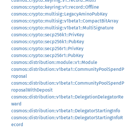
cosmos::crypto::keyring::v1::record::Multi
cosmos::crypto::keyring::v1::record::Offline
cosmos::crypto::multisig::LegacyAminoPubKey
cosmos::crypto::multisig::v1beta1::CompactBitArray
cosmos::crypto::multisig::v1beta1::MultiSignature
cosmos::crypto::secp256k1::PrivKey
cosmos::crypto::secp256k1::PubKey
cosmos::crypto::secp256r1::PrivKey
cosmos::crypto::secp256r1::PubKey
cosmos::distribution::module::v1::Module
cosmos::distribution::v1beta1::CommunityPoolSpendP
roposal
cosmos::distribution::v1beta1::CommunityPoolSpendP
roposalWithDeposit
cosmos::distribution::v1beta1::DelegationDelegatorRe
ward
cosmos::distribution::v1beta1::DelegatorStartingInfo
cosmos::distribution::v1beta1::DelegatorStartingInfoR
ecord