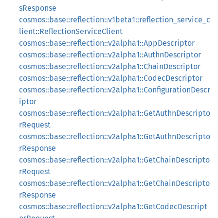
sResponse
cosmos::base::reflection::v1beta1::reflection_service_c
lient::ReflectionServiceClient
cosmos::base::reflection::v2alpha1::AppDescriptor
cosmos::base::reflection::v2alpha1::AuthnDescriptor
cosmos::base::reflection::v2alpha1::ChainDescriptor
cosmos::base::reflection::v2alpha1::CodecDescriptor
cosmos::base::reflection::v2alpha1::ConfigurationDescr
iptor
cosmos::base::reflection::v2alpha1::GetAuthnDescripto
rRequest
cosmos::base::reflection::v2alpha1::GetAuthnDescripto
rResponse
cosmos::base::reflection::v2alpha1::GetChainDescripto
rRequest
cosmos::base::reflection::v2alpha1::GetChainDescripto
rResponse
cosmos::base::reflection::v2alpha1::GetCodecDescript