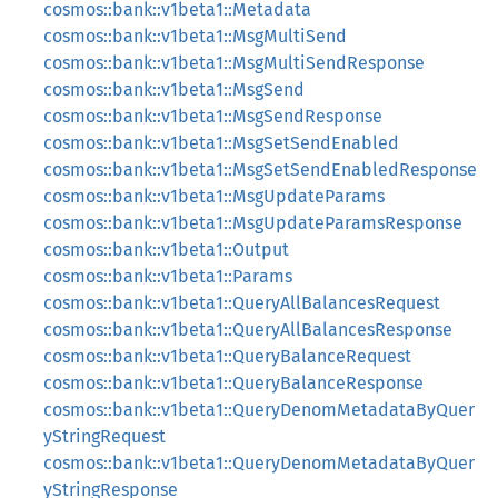
cosmos::bank::v1beta1::Metadata
cosmos::bank::v1beta1::MsgMultiSend
cosmos::bank::v1beta1::MsgMultiSendResponse
cosmos::bank::v1beta1::MsgSend
cosmos::bank::v1beta1::MsgSendResponse
cosmos::bank::v1beta1::MsgSetSendEnabled
cosmos::bank::v1beta1::MsgSetSendEnabledResponse
cosmos::bank::v1beta1::MsgUpdateParams
cosmos::bank::v1beta1::MsgUpdateParamsResponse
cosmos::bank::v1beta1::Output
cosmos::bank::v1beta1::Params
cosmos::bank::v1beta1::QueryAllBalancesRequest
cosmos::bank::v1beta1::QueryAllBalancesResponse
cosmos::bank::v1beta1::QueryBalanceRequest
cosmos::bank::v1beta1::QueryBalanceResponse
cosmos::bank::v1beta1::QueryDenomMetadataByQuer
yStringRequest
cosmos::bank::v1beta1::QueryDenomMetadataByQuer
yStringResponse