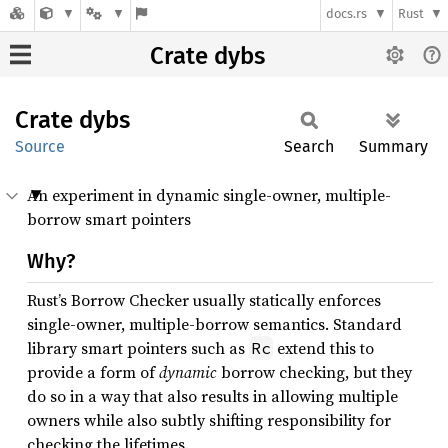
docs.rs
Rust
Crate dybs
Crate
dybs
Source
Search
Summary
An experiment in dynamic single-owner, multiple-
borrow smart pointers
Why?
Rust’s Borrow Checker usually statically enforces
single-owner, multiple-borrow semantics. Standard
library smart pointers such as
extend this to
Rc
provide a form of
dynamic
borrow checking, but they
do so in a way that also results in allowing multiple
owners while also subtly shifting responsibility for
checking the lifetimes.