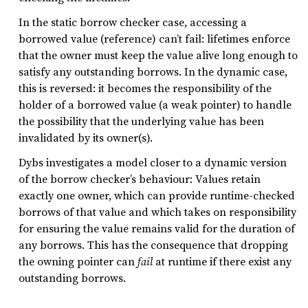
In the static borrow checker case, accessing a
borrowed value (reference) can’t fail: lifetimes enforce
that the owner must keep the value alive long enough to
satisfy any outstanding borrows. In the dynamic case,
this is reversed: it becomes the responsibility of the
holder of a borrowed value (a weak pointer) to handle
the possibility that the underlying value has been
invalidated by its owner(s).
Dybs investigates a model closer to a dynamic version
of the borrow checker’s behaviour: Values retain
exactly one owner, which can provide runtime-checked
borrows of that value and which takes on responsibility
for ensuring the value remains valid for the duration of
any borrows. This has the consequence that dropping
the owning pointer can
fail
at runtime if there exist any
outstanding borrows.