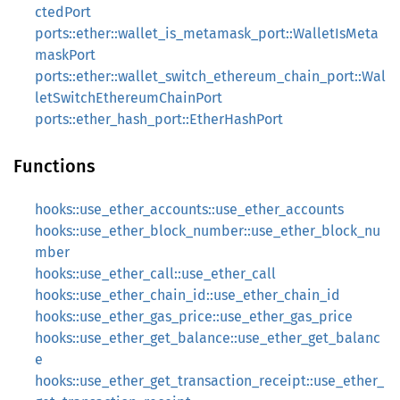
ctedPort
ports::ether::wallet_is_metamask_port::WalletIsMeta
maskPort
ports::ether::wallet_switch_ethereum_chain_port::Wal
letSwitchEthereumChainPort
ports::ether_hash_port::EtherHashPort
Functions
hooks::use_ether_accounts::use_ether_accounts
hooks::use_ether_block_number::use_ether_block_nu
mber
hooks::use_ether_call::use_ether_call
hooks::use_ether_chain_id::use_ether_chain_id
hooks::use_ether_gas_price::use_ether_gas_price
hooks::use_ether_get_balance::use_ether_get_balanc
e
hooks::use_ether_get_transaction_receipt::use_ether_