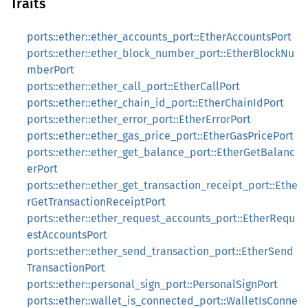
Traits
ports::ether::ether_accounts_port::EtherAccountsPort
ports::ether::ether_block_number_port::EtherBlockNu
mberPort
ports::ether::ether_call_port::EtherCallPort
ports::ether::ether_chain_id_port::EtherChainIdPort
ports::ether::ether_error_port::EtherErrorPort
ports::ether::ether_gas_price_port::EtherGasPricePort
ports::ether::ether_get_balance_port::EtherGetBalanc
erPort
ports::ether::ether_get_transaction_receipt_port::Ethe
rGetTransactionReceiptPort
ports::ether::ether_request_accounts_port::EtherRequ
estAccountsPort
ports::ether::ether_send_transaction_port::EtherSend
TransactionPort
ports::ether::personal_sign_port::PersonalSignPort
ports::ether::wallet_is_connected_port::WalletIsConne