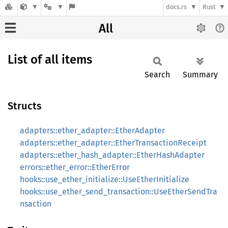
docs.rs
Rust
All
List of all items
Search
Summary
Structs
adapters::ether_adapter::EtherAdapter
adapters::ether_adapter::EtherTransactionReceipt
adapters::ether_hash_adapter::EtherHashAdapter
errors::ether_error::EtherError
hooks::use_ether_initialize::UseEtherInitialize
hooks::use_ether_send_transaction::UseEtherSendTra
nsaction