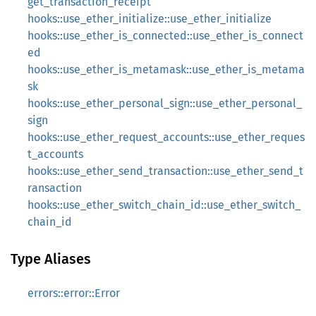
get_transaction_receipt
hooks::use_ether_initialize::use_ether_initialize
hooks::use_ether_is_connected::use_ether_is_connect
ed
hooks::use_ether_is_metamask::use_ether_is_metama
sk
hooks::use_ether_personal_sign::use_ether_personal_
sign
hooks::use_ether_request_accounts::use_ether_reques
t_accounts
hooks::use_ether_send_transaction::use_ether_send_t
ransaction
hooks::use_ether_switch_chain_id::use_ether_switch_
chain_id
Type Aliases
errors::error::Error