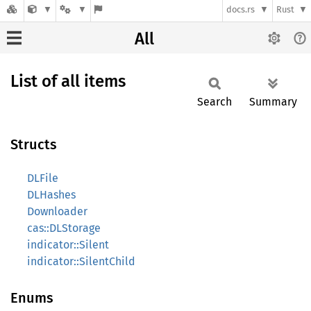
docs.rs
Rust
All
List of all items
Search
Summary
Structs
DLFile
DLHashes
Downloader
cas::DLStorage
indicator::Silent
indicator::SilentChild
Enums