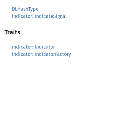
DLHashType
indicator::IndicateSignal
Traits
indicator::Indicator
indicator::IndicatorFactory