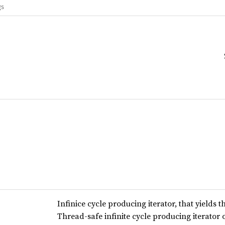
gs
Infinice cycle producing iterator, that yields 
Thread-safe infinite cycle producing iterator o