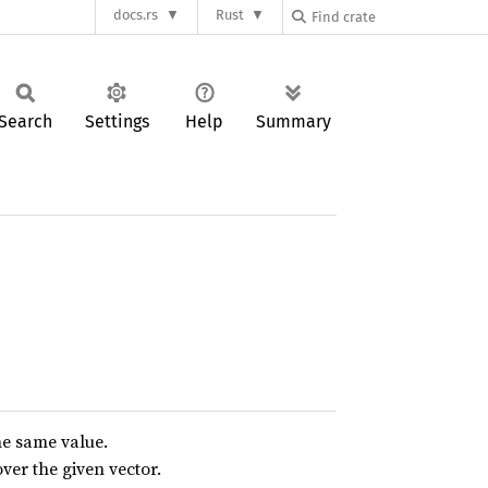
docs.rs
Rust
Search
Settings
Help
Summary
the same value.
ver the given vector.