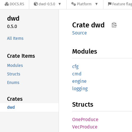
DOCS.RS
dwd-0.5.0
Platform
Feature fla
dwd
Crate
dwd
0.5.0
Source
All Items
Modules
Crate Items
Modules
cfg
cmd
Structs
engine
Enums
logging
Crates
Structs
dwd
OneProduce
VecProduce