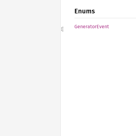
Enums
Generator
Event