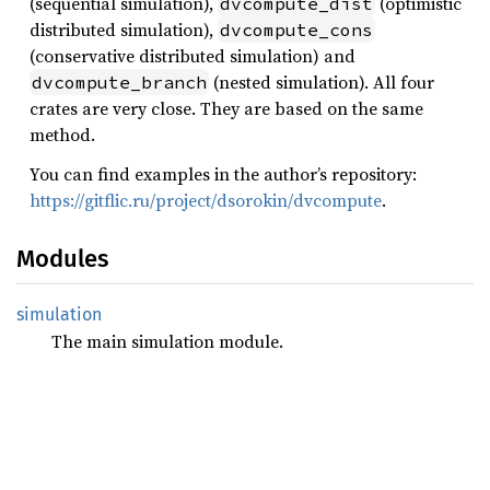
(sequential simulation),
(optimistic
dvcompute_dist
distributed simulation),
dvcompute_cons
(conservative distributed simulation) and
(nested simulation). All four
dvcompute_branch
crates are very close. They are based on the same
method.
You can find examples in the author’s repository:
https://gitflic.ru/project/dsorokin/dvcompute
.
Modules
simulation
The main simulation module.