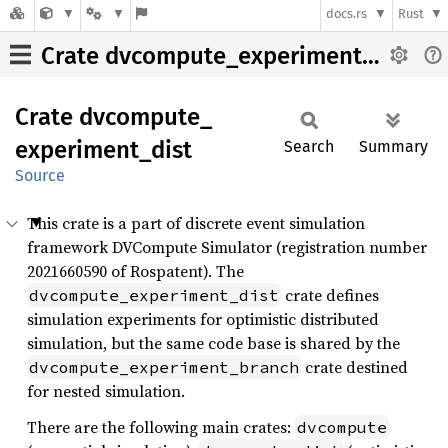
docs.rs
Rust
Crate dvcompute_experiment_dist
Crate
dvcompute_
experiment_
dist
Search
Summary
Source
This crate is a part of discrete event simulation
framework DVCompute Simulator (registration number
2021660590 of Rospatent). The
crate defines
dvcompute_experiment_dist
simulation experiments for optimistic distributed
simulation, but the same code base is shared by the
crate destined
dvcompute_experiment_branch
for nested simulation.
There are the following main crates:
dvcompute