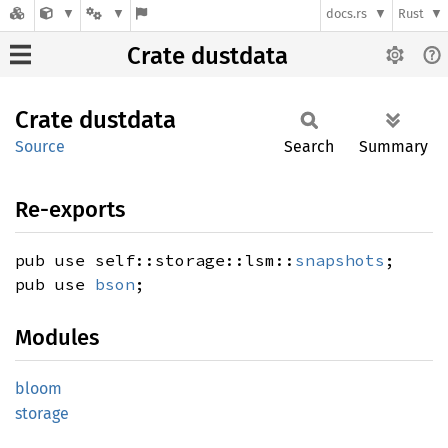
docs.rs
Rust
Crate dustdata
Crate
dustdata
Source
Search
Summary
Re-exports
pub use self::storage::lsm::
snapshots
;
pub use
bson
;
Modules
bloom
storage