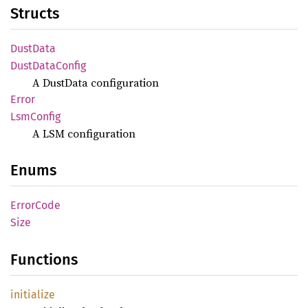
Structs
Dust
Data
Dust
Data
Config
A DustData configuration
Error
LsmConfig
A LSM configuration
Enums
Error
Code
Size
Functions
initialize