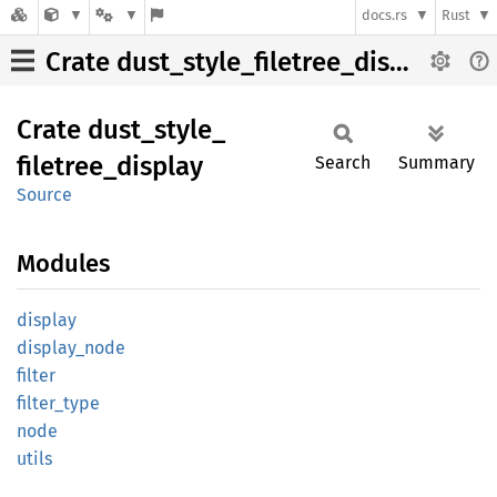
docs.rs
Rust
Crate dust_style_filetree_display
Crate
dust_
style_
filetree_
display
Search
Summary
Source
Modules
display
display_
node
filter
filter_
type
node
utils