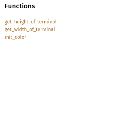
Functions
get_
height_
of_
terminal
get_
width_
of_
terminal
init_
color