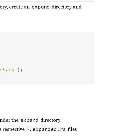
ory, create an
directory and
expand
/*.rs"
);

 under the
directory
expand
e respective
files
*.expanded.rs