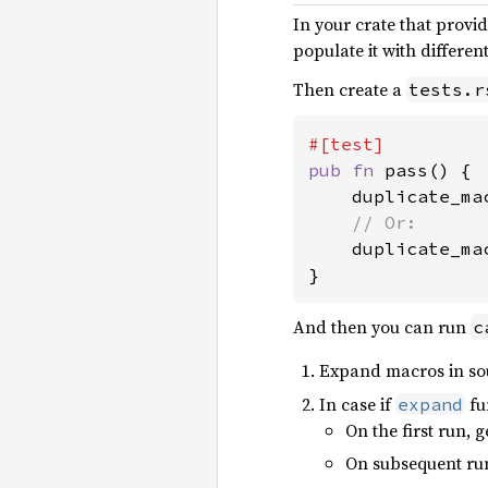
In your crate that provi
populate it with different
Then create a
tests.r
pub fn 
pass() {

    duplicate_ma
// Or:

duplicate_ma
}
And then you can run
c
Expand macros in sou
In case if
fu
expand
On the first run, 
On subsequent run