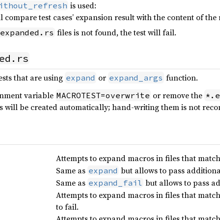
is used:
ithout_refresh
ll compare test cases’ expansion result with the content of the
files is not found, the test will fail.
expanded.rs
ed.rs
ests that are using
or
function.
expand
expand_args
ronment variable
or remove the
MACROTEST=overwrite
*.e
es will be created automatically; hand-writing them is not r
Attempts to expand macros in files that match
Same as
but allows to pass addition
expand
Same as
but allows to pass a
expand_fail
Attempts to expand macros in files that matc
to fail.
Attempts to expand macros in files that match 