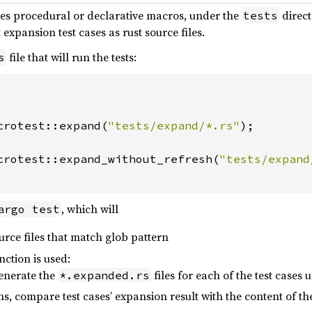
des procedural or declarative macros, under the
direct
tests
 expansion test cases as rust source files.
file that will run the tests:
s
crotest::expand(
"tests/expand/*.rs"
);

crotest::expand_without_refresh(
"tests/expand
, which will
argo test
rce files that match glob pattern
nction is used:
generate the
files for each of the test cases
*.expanded.rs
s, compare test cases’ expansion result with the content of th