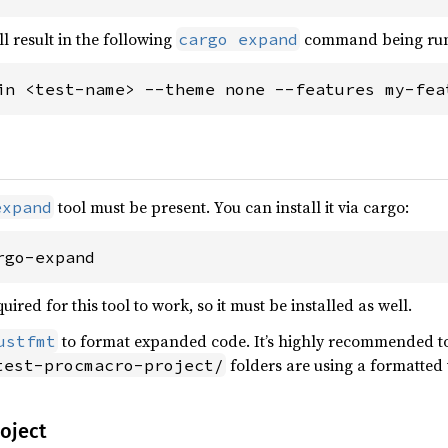
l result in the following
command being ru
cargo expand
in <test-name> --theme none --features my-fea
tool must be present. You can install it via cargo:
expand
rgo-expand
uired for this tool to work, so it must be installed as well.
to format expanded code. It’s highly recommended to i
ustfmt
folders are using a formatted
test-procmacro-project/
roject