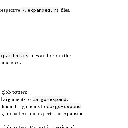
 respective
files.
*.expanded.rs
files and re-run the
xpanded.rs
ecommended.
 glob pattern.
al arguments to
.
cargo-expand
dditional arguments to
.
cargo-expand
h glob pattern and expects the expansion
glob pattern. More strict version of