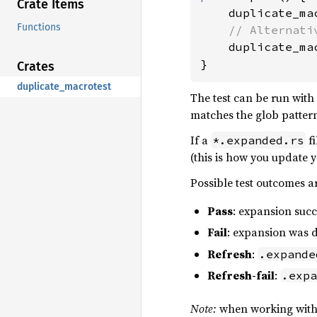
Crate Items
    duplicate_ma
Functions
// Alternativ
duplicate_ma
}
Crates
duplicate_macrotest
The test can be run with
matches the glob patter
If a
fi
*.expanded.rs
(this is how you update y
Possible test outcomes a
Pass
: expansion succ
Fail
: expansion was d
Refresh
:
.expande
Refresh-fail
:
.expa
Note:
when working with m