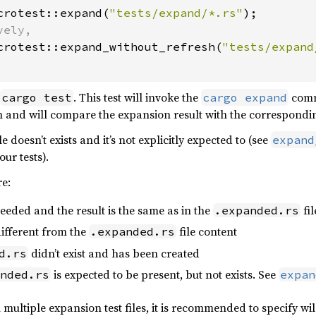
crotest::expand(
"tests/expand/*.rs"
);

ely,

crotest::expand_without_refresh(
"tests/expand
. This test will invoke the
comma
cargo test
cargo expand
n and will compare the expansion result with the correspond
le doesn’t exists and it’s not explicitly expected to (see
expand
our tests).
re:
eeded and the result is the same as in the
fil
.expanded.rs
ifferent from the
file content
.expanded.rs
didn’t exist and has been created
d.rs
is expected to be present, but not exists. See
nded.rs
expan
ultiple expansion test files, it is recommended to specify wild