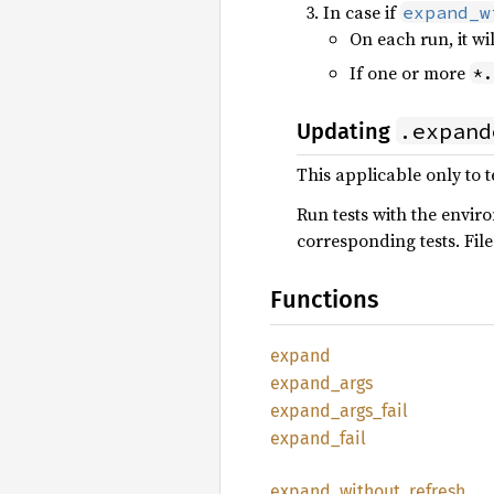
In case if
expand_w
On each run, it wi
If one or more
*.
.expand
Updating
This applicable only to t
Run tests with the envi
corresponding tests. Fil
Functions
expand
expand_
args
expand_
args_
fail
expand_
fail
expand_
without_
refresh