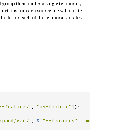
will group them under a single temporary
unctions for each source file will create
build for each of the temporary crates.
--features"
, 
"my-feature"
]);

xpand/*.rs"
, 
&
[
"--features"
, 
"my-feature"
]);
