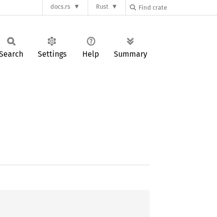
docs.rs
Rust
Search
Settings
Help
Summary