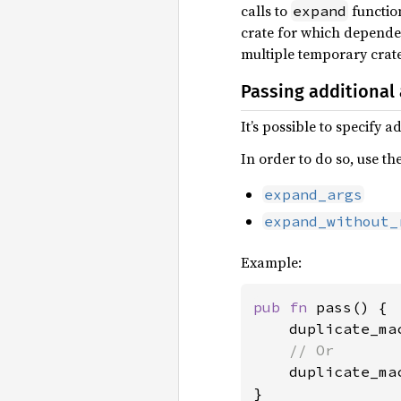
calls to
function
expand
crate for which dependenc
multiple temporary crate
Passing additional
It’s possible to specify 
In order to do so, use th
expand_args
expand_without_
Example:
pub fn 
pass() {

    duplicate_ma
// Or

duplicate_ma
}