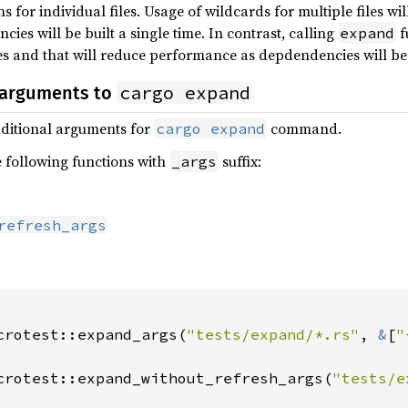
s for individual files. Usage of wildcards for multiple files 
ies will be built a single time. In contrast, calling
f
expand
s and that will reduce performance as depdendencies will be 
cargo expand
 arguments to
additional arguments for
command.
cargo expand
e following functions with
suffix:
_args
refresh_args
crotest::expand_args(
"tests/expand/*.rs"
, 
&
[
"
crotest::expand_without_refresh_args(
"tests/e