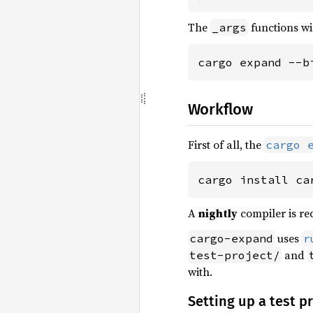
The
functions wil
_args
cargo expand --b
Workflow
First of all, the
cargo 
cargo install ca
A
nightly
compiler is req
uses
cargo-expand
r
and
test-project/
with.
Setting up a test p