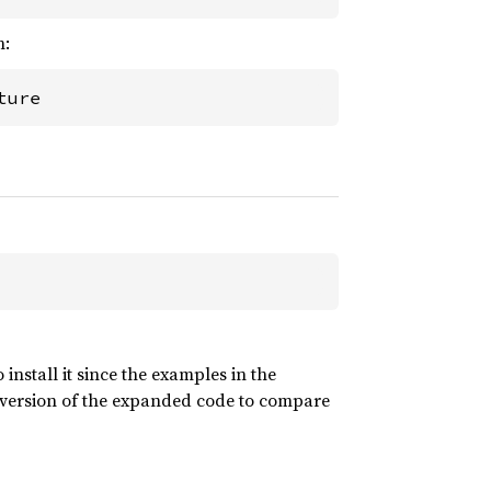
n:
ture
nstall it since the examples in the
 version of the expanded code to compare