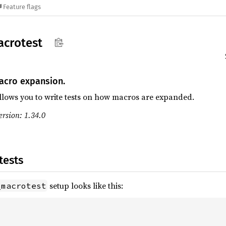
Feature flags
crotest
cro expansion.
allows you to write tests on how macros are expanded.
rsion: 1.34.0
tests
setup looks like this:
_macrotest