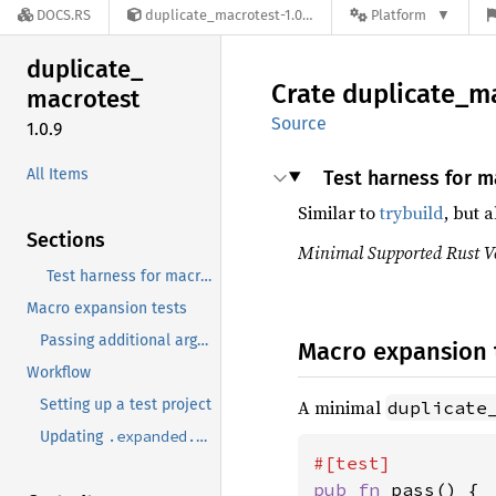
DOCS.RS
duplicate_macrotest-1.0.9
Platform
duplicate_
Crate
duplicate_
ma
macrotest
Source
1.0.9
All Items
Test harness for ma
Similar to
trybuild
, but 
Sections
Minimal Supported Rust Ve
Test harness for macro expansion.
Macro expansion tests
cargo expand
Passing additional arguments to
Macro expansion 
Workflow
Setting up a test project
A minimal
duplicate
.expanded.rs
Updating
pub fn 
pass() {
