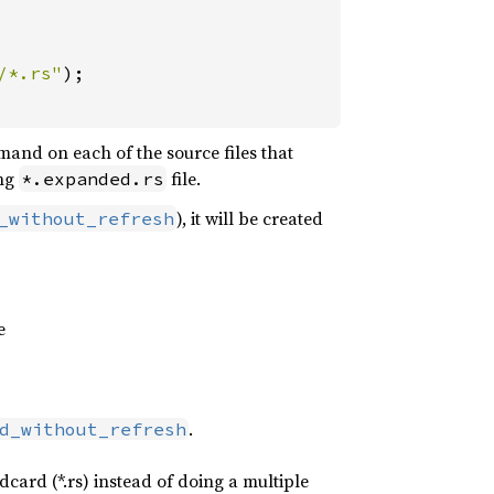
/*.rs"
);

nd on each of the source files that
ing
file.
*.expanded.rs
), it will be created
_without_refresh
e
.
d_without_refresh
card (*.rs) instead of doing a multiple