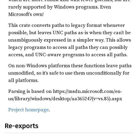
rarely supported by Windows programs. Even
Microsoft’s own!
This crate converts paths to legacy format whenever
possible, but leaves UNC paths as-is when they can’t be
unambiguously expressed in a simpler way. This allows
legacy programs to access all paths they can possibly
access, and UNC-aware programs to access all paths.
On non-Windows platforms these functions leave paths
unmodified, so it’s safe to use them unconditionally for
all platforms.
Parsing is based on https://msdn.microsoft.com/en-
us/library/windows/desktop/aa365247(v=vs.85).aspx
Project homepage
.
Re-exports