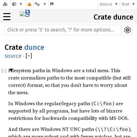
docs.rs
Rust
☰
Crate dunce
Crate
dunce
source
·
[
−
]
Filesystem paths in Windows are a total mess. This
crate normalizes paths to the most compatible (but still
correct) format, so that you don’t have to worry about
the mess.
In Windows the regular/legacy paths (
) are
C:\foo
supported by all programs, but have lots of bizarre
restrictions for backwards compatibility with MS-DOS.
And there are Windows NT UNC paths (
),
\\?\C:\foo
which are more robust and with fewer gotchas, but are