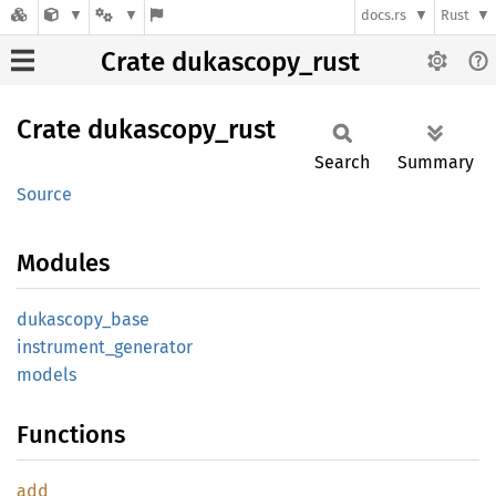
docs.rs
Rust
Crate dukascopy_rust
Crate
dukascopy_
rust
Search
Summary
Source
Modules
dukascopy_
base
instrument_
generator
models
Functions
add