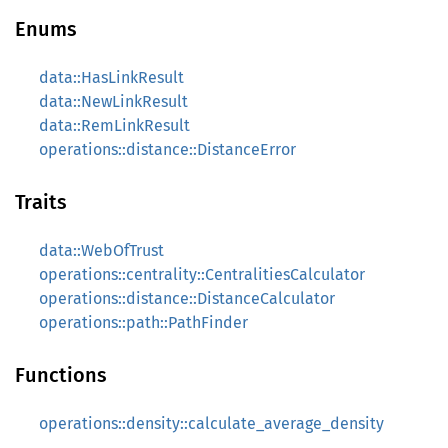
Enums
data::HasLinkResult
data::NewLinkResult
data::RemLinkResult
operations::distance::DistanceError
Traits
data::WebOfTrust
operations::centrality::CentralitiesCalculator
operations::distance::DistanceCalculator
operations::path::PathFinder
Functions
operations::density::calculate_average_density