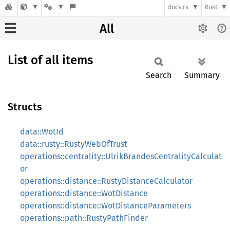
docs.rs
Rust
All
List of all items
Search
Summary
Structs
data::WotId
data::rusty::RustyWebOfTrust
operations::centrality::UlrikBrandesCentralityCalculat
or
operations::distance::RustyDistanceCalculator
operations::distance::WotDistance
operations::distance::WotDistanceParameters
operations::path::RustyPathFinder