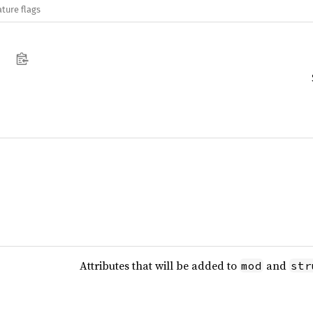
ature flags
Attributes that will be added to
and
mod
str