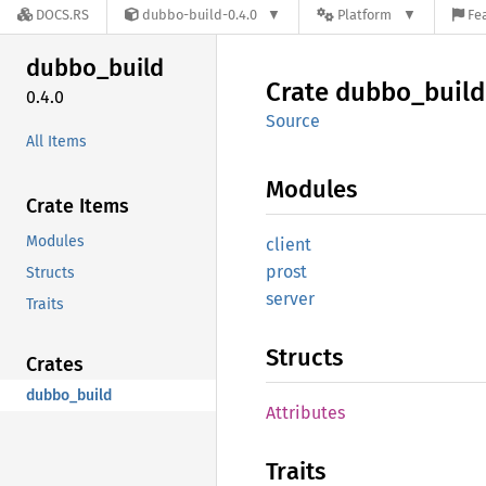
DOCS.RS
dubbo-build-0.4.0
Platform
Fe
dubbo_
build
Crate
dubbo_
build
0.4.0
Source
All Items
Modules
Crate Items
Modules
client
prost
Structs
server
Traits
Structs
Crates
dubbo_build
Attributes
Traits