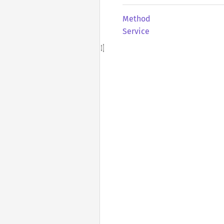
Method
Service