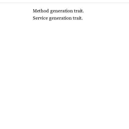
Method generation trait.
Service generation trait.