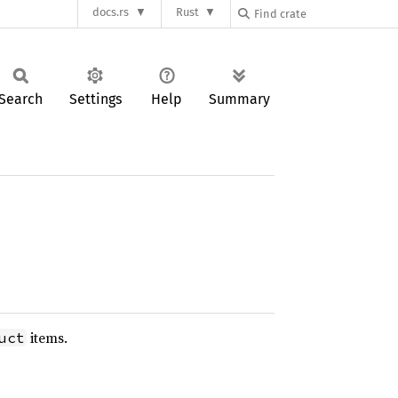
docs.rs
Rust
Search
Settings
Help
Summary
items.
uct