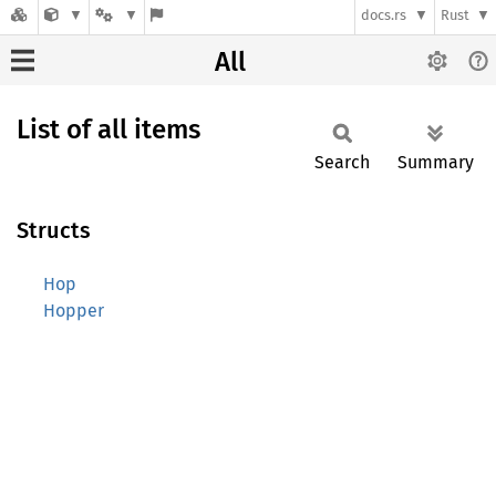
docs.rs
Rust
All
List of all items
Search
Summary
Structs
Hop
Hopper