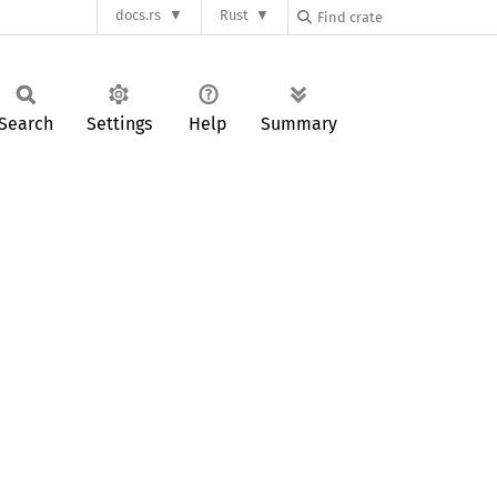
docs.rs
Rust
Search
Settings
Help
Summary