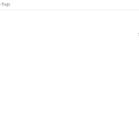
 flags