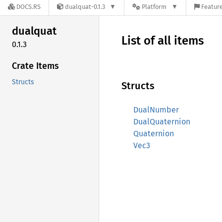
DOCS.RS
dualquat-0.1.3
Platform
Feature
dualquat
List of all items
0.1.3
Crate Items
Structs
Structs
DualNumber
DualQuaternion
Quaternion
Vec3