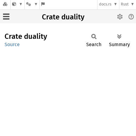
docs.rs
Rust
Crate duality
Crate
duality
Source
Search
Summary