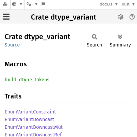
docs.rs
Rust
Crate dtype_variant
Crate
dtype_
variant
Source
Search
Summary
Macros
build_
dtype_
tokens
Traits
Enum
Variant
Constraint
Enum
Variant
Downcast
Enum
Variant
Downcast
Mut
Enum
Variant
Downcast
Ref