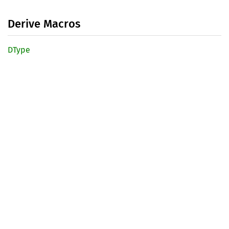
Derive Macros
DType