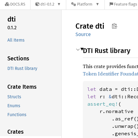
DOCS.RS
dti-0.1.2
Platform
Feature flags
dti
Crate
dti
0.1.2
Source
All Items
DTI Rust library
Sections
This crate provides funct
DTI Rust library
Token Identifier Founda
Crate Items
let 
let 
r: 
&
dti::Rec
Structs
assert_eq!
(

Enums
    r.normative

Functions
        .as_ref()
        .unwrap()
Crates
        .genesis_