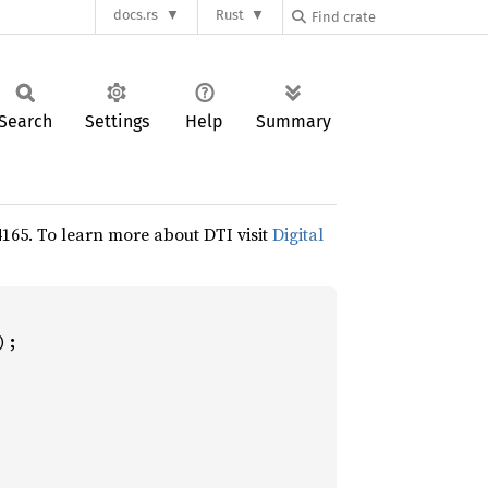
docs.rs
Rust
Search
Settings
Help
Summary
24165. To learn more about DTI visit
Digital