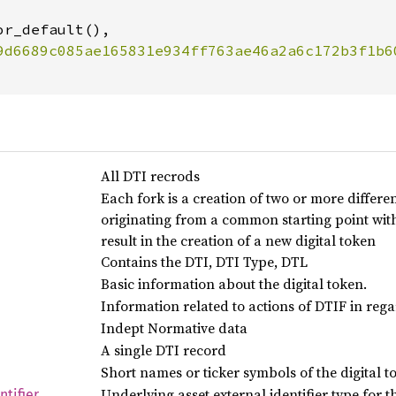
r_default(),

All DTI recrods
Each fork is a creation of two or more differen
originating from a common starting point with
result in the creation of a new digital token
Contains the DTI, DTI Type, DTL
Basic information about the digital token.
Information related to actions of DTIF in regar
Indept Normative data
A single DTI record
Short names or ticker symbols of the digital t
Underlying asset external identifier type for t
ntifier