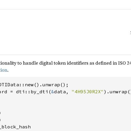
ionality to handle digital token identifiers as defined in ISO 
tion
.
ord = dti::by_dti(
&
data, 
"4H95J0R2X"




block_hash
