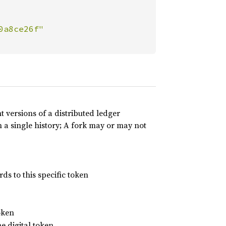
t versions of a distributed ledger
 a single history; A fork may or may not
ds to this specific token
oken
he digital token