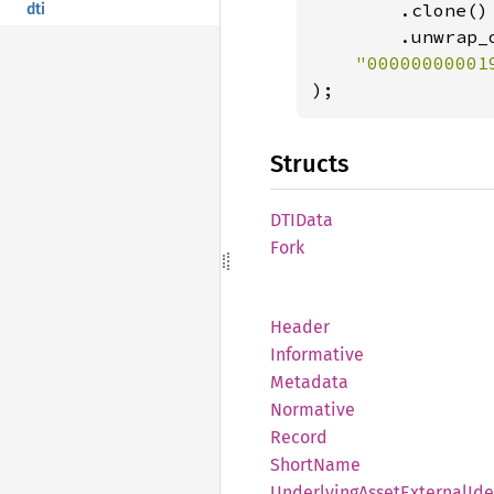
        .clone()

dti
        .unwrap_o
);
Structs
DTIData
Fork
Header
Informative
Metadata
Normative
Record
Short
Name
Underlying
Asset
External
Ide