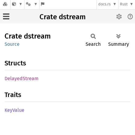
docs.rs
Rust
Crate dstream
Crate
dstream
Source
Search
Summary
Structs
Delayed
Stream
Traits
KeyValue