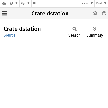
docs.rs
Rust
Crate dstation
Crate
dstation
Source
Search
Summary