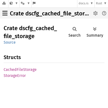
docs.rs
Rust
Crate dscfg_cached_file_storage
Crate
dscfg_
cached_
file_
storage
Search
Summary
Source
Structs
Cached
File
Storage
Storage
Error