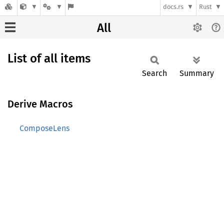
docs.rs
Rust
All
List of all items
Search
Summary
Derive Macros
ComposeLens