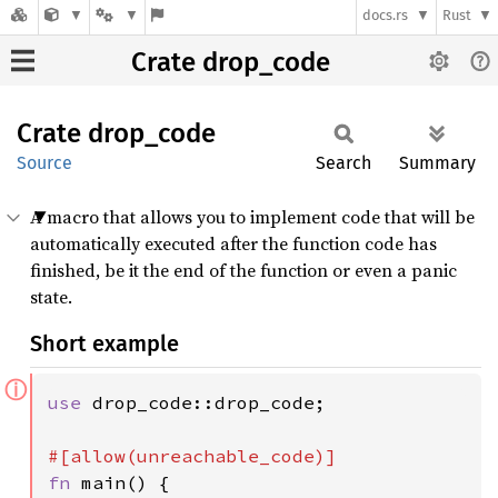
docs.rs
Rust
Crate drop_code
Crate
drop_
code
Source
Search
Summary
A macro that allows you to implement code that will be
automatically executed after the function code has
finished, be it the end of the function or even a panic
state.
Short example
ⓘ
use 
drop_code::drop_code;

fn 
main() {
