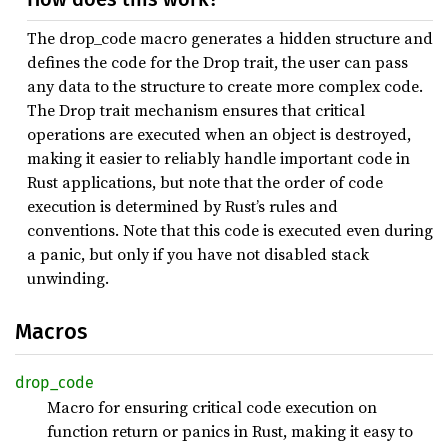
The drop_code macro generates a hidden structure and
defines the code for the Drop trait, the user can pass
any data to the structure to create more complex code.
The Drop trait mechanism ensures that critical
operations are executed when an object is destroyed,
making it easier to reliably handle important code in
Rust applications, but note that the order of code
execution is determined by Rust’s rules and
conventions. Note that this code is executed even during
a panic, but only if you have not disabled stack
unwinding.
Macros
drop_
code
Macro for ensuring critical code execution on
function return or panics in Rust, making it easy to