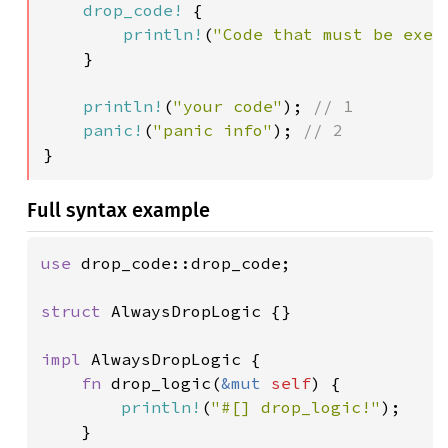
drop_code!
 {

println!
(
"Code that must be exec
}

println!
(
"your code"
); 
// 1

panic!
(
"panic info"
); 
}
Full syntax example
use 
drop_code::drop_code;

struct 
AlwaysDropLogic {}

impl 
AlwaysDropLogic {

fn 
drop_logic(
&mut 
self
) {

println!
(
"#[] drop_logic!"
);

	}
