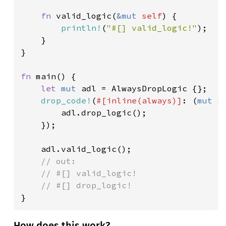
fn 
valid_logic(
&mut 
self
) {

println!
(
"#[] valid_logic!"
);

	}

}

fn 
main() {

let 
mut 
adl = AlwaysDropLogic {};

drop_code!
(
#[inline(always)]
: (
mut 
a
		adl.drop_logic();

	});

	adl.valid_logic();

// out:

	// #[] valid_logic!

}
How does this work?