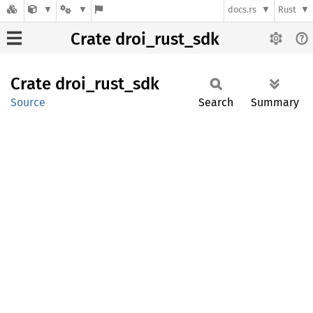
docs.rs
Rust
Crate droi_rust_sdk
Crate
droi_
rust_
sdk
Source
Search
Summary