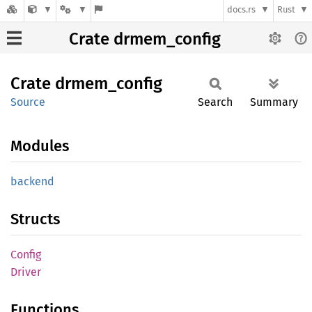
docs.rs
Rust
Crate drmem_config
Crate
drmem_
config
Source
Search
Summary
Modules
backend
Structs
Config
Driver
Functions