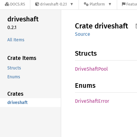
DOCS.RS
driveshaft-0.2.1
Platform
Featur
driveshaft
Crate
driveshaft
0.2.1
Source
All Items
Structs
Crate Items
Structs
Drive
Shaft
Pool
Enums
Enums
Crates
Drive
Shaft
Error
driveshaft