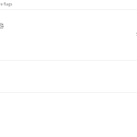
e flags