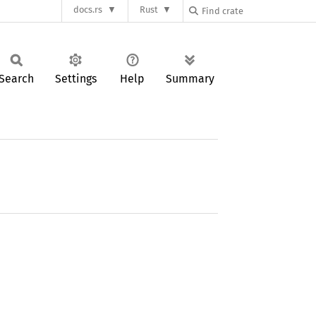
docs.rs
Rust
Search
Settings
Help
Summary