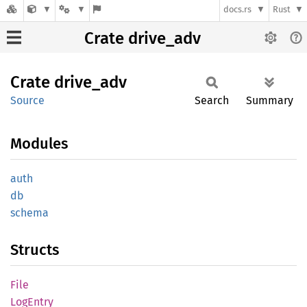
docs.rs
Rust
Crate drive_adv
Crate
drive_
adv
Source
Search
Summary
Modules
auth
db
schema
Structs
File
LogEntry