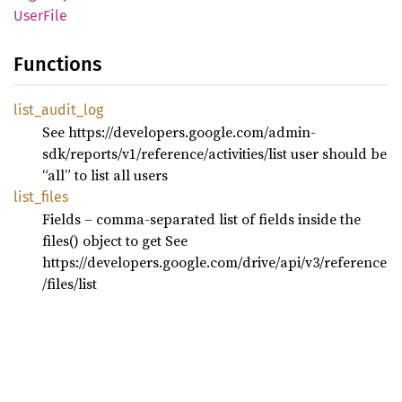
User
File
Functions
list_
audit_
log
See https://developers.google.com/admin-
sdk/reports/v1/reference/activities/list user should be
“all” to list all users
list_
files
Fields – comma-separated list of fields inside the
files() object to get See
https://developers.google.com/drive/api/v3/reference
/files/list