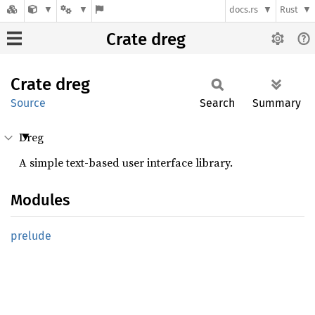
docs.rs
Rust
Crate dreg
Crate
dreg
Source
Search
Summary
Dreg
A simple text-based user interface library.
Modules
prelude