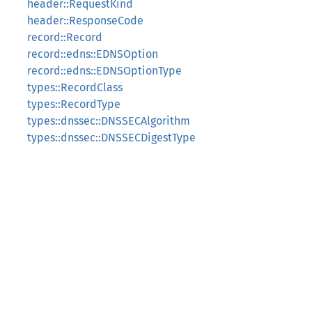
header::RequestKind
header::ResponseCode
record::Record
record::edns::EDNSOption
record::edns::EDNSOptionType
types::RecordClass
types::RecordType
types::dnssec::DNSSECAlgorithm
types::dnssec::DNSSECDigestType