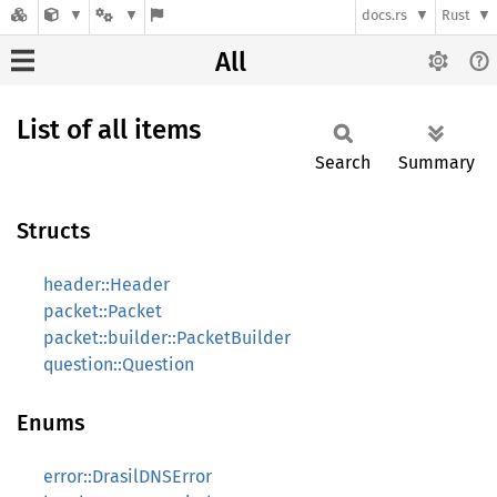
docs.rs
Rust
All
List of all items
Search
Summary
Structs
header::Header
packet::Packet
packet::builder::PacketBuilder
question::Question
Enums
error::DrasilDNSError