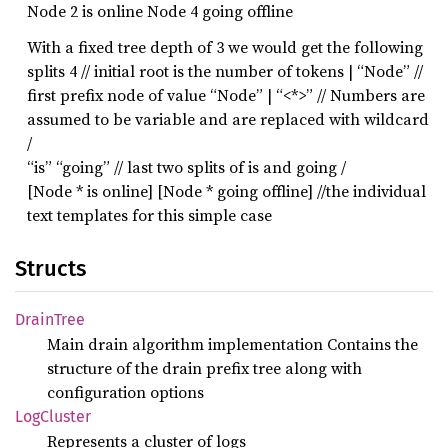
Node 2 is online Node 4 going offline
With a fixed tree depth of 3 we would get the following
splits 4 // initial root is the number of tokens | “Node” //
first prefix node of value “Node” | “<*>” // Numbers are
assumed to be variable and are replaced with wildcard
/
“is” “going” // last two splits of is and going /
[Node * is online] [Node * going offline] //the individual
text templates for this simple case
Structs
Drain
Tree
Main drain algorithm implementation Contains the
structure of the drain prefix tree along with
configuration options
LogCluster
Represents a cluster of logs