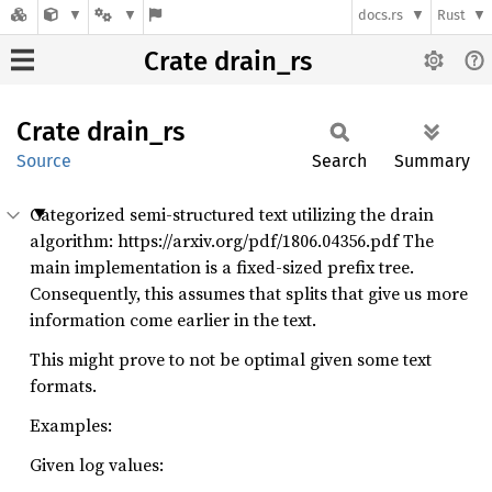
docs.rs
Rust
Crate drain_rs
Crate
drain_
rs
Source
Search
Summary
Categorized semi-structured text utilizing the drain
algorithm: https://arxiv.org/pdf/1806.04356.pdf The
main implementation is a fixed-sized prefix tree.
Consequently, this assumes that splits that give us more
information come earlier in the text.
This might prove to not be optimal given some text
formats.
Examples:
Given log values: