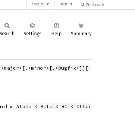
docs.rs
Rust
Search
Settings
Help
Summary
.<major>[.<minor>[.<bugfix>]][-
ered as:
Alpha < Beta < RC < Other