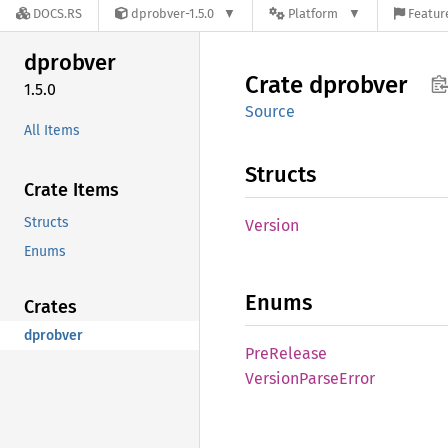
DOCS.RS
dprobver-1.5.0
Platform
Featur
dprobver
Crate
dprobver
1.5.0
Source
All Items
Structs
Crate Items
Structs
Version
Enums
Enums
Crates
dprobver
PreRelease
Version
Parse
Error