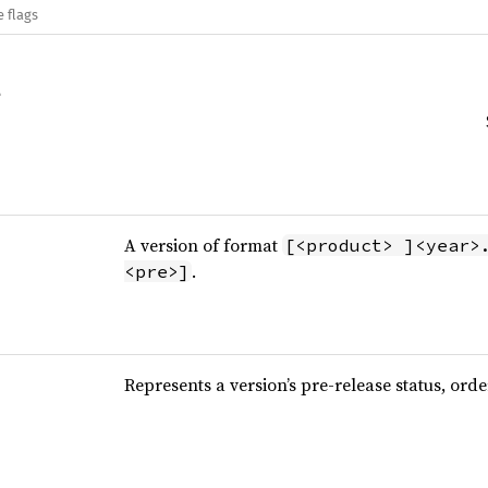
e flags
A version of format
[<product> ]<year>
.
<pre>]
Represents a version’s pre-release status, ord