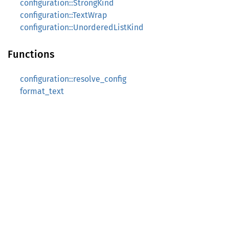
configuration::StrongKind
configuration::TextWrap
configuration::UnorderedListKind
Functions
configuration::resolve_config
format_text