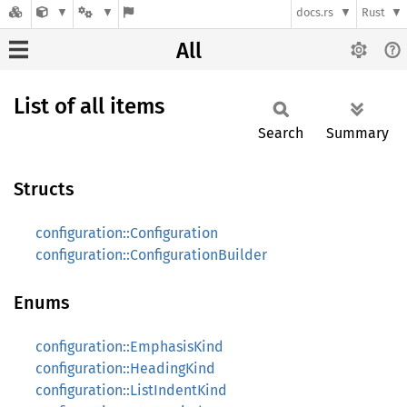
docs.rs
Rust
All
List of all items
Search
Summary
Structs
configuration::Configuration
configuration::ConfigurationBuilder
Enums
configuration::EmphasisKind
configuration::HeadingKind
configuration::ListIndentKind