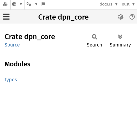
docs.rs
Rust
Crate dpn_core
Crate
dpn_
core
Source
Search
Summary
Modules
types