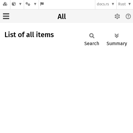
docs.rs
Rust
All
List of all items
Search
Summary