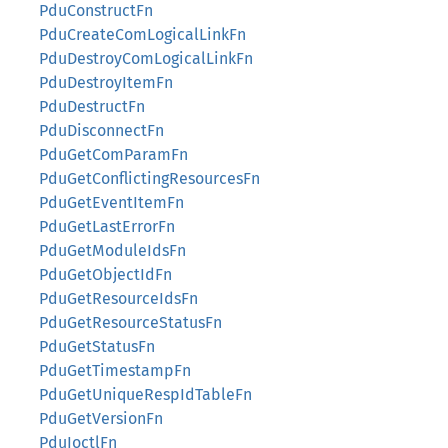
PduConstructFn
PduCreateComLogicalLinkFn
PduDestroyComLogicalLinkFn
PduDestroyItemFn
PduDestructFn
PduDisconnectFn
PduGetComParamFn
PduGetConflictingResourcesFn
PduGetEventItemFn
PduGetLastErrorFn
PduGetModuleIdsFn
PduGetObjectIdFn
PduGetResourceIdsFn
PduGetResourceStatusFn
PduGetStatusFn
PduGetTimestampFn
PduGetUniqueRespIdTableFn
PduGetVersionFn
PduIoctlFn