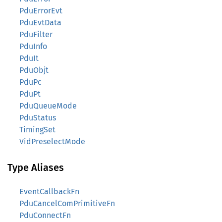
PduErrorEvt
PduEvtData
PduFilter
PduInfo
PduIt
PduObjt
PduPc
PduPt
PduQueueMode
PduStatus
TimingSet
VidPreselectMode
Type Aliases
EventCallbackFn
PduCancelComPrimitiveFn
PduConnectFn