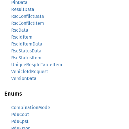
PinData
ResultData
RscConflictData
RscConflictItem
RscData
RscIdItem
RscIdItemData
RscStatusData
RscStatusItem
UniqueRespIdTableItem
VehicleIdRequest
VersionData
Enums
CombinationMode
PduCopt
PduCpst
PduError