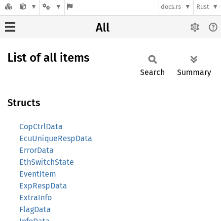
docs.rs
Rust
All
List of all items
Search
Summary
Structs
CopCtrlData
EcuUniqueRespData
ErrorData
EthSwitchState
EventItem
ExpRespData
ExtraInfo
FlagData