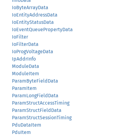
InfoData
IoByteArrayData
IoEntityAddressData
IoEntityStatusData
IoEventQueuePropertyData
IoFilter
IoFilterData
IoProgVoltageData
IpAddrInfo
ModuleData
ModuleItem
ParamByteFieldData
ParamItem
ParamLongFieldData
ParamStructAccessTiming
ParamStructFieldData
ParamStructSessionTiming
PduDataItem
PduItem