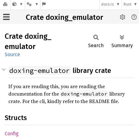
docs.rs
Rust
Crate doxing_emulator
Crate
doxing_
emulator
Search
Summary
Source
doxing-emulator
library crate
If you are reading this, you are reading the
documentation for the
library
doxing-emulator
crate. For the cli, kindly refer to the README file.
Structs
Config