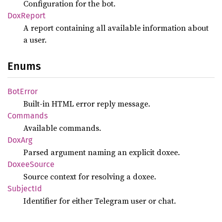
Configuration for the bot.
DoxReport
A report containing all available information about
a user.
Enums
BotError
Built-in HTML error reply message.
Commands
Available commands.
DoxArg
Parsed argument naming an explicit doxee.
Doxee
Source
Source context for resolving a doxee.
Subject
Id
Identifier for either Telegram user or chat.