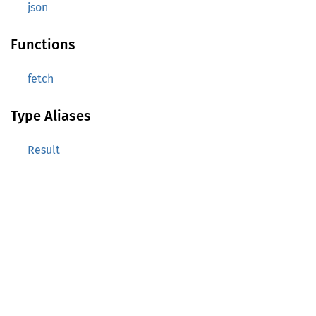
json
Functions
fetch
Type Aliases
Result