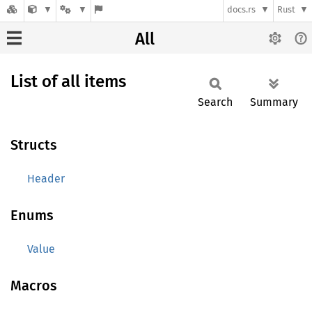
docs.rs
Rust
All
List of all items
Search
Summary
Structs
Header
Enums
Value
Macros