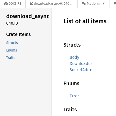
DOCS.RS
download-async-0.10.10
Platform
download_
async
List of all items
0.10.10
Crate Items
Structs
Structs
Enums
Body
Traits
Downloader
SocketAddrs
Enums
Error
Traits