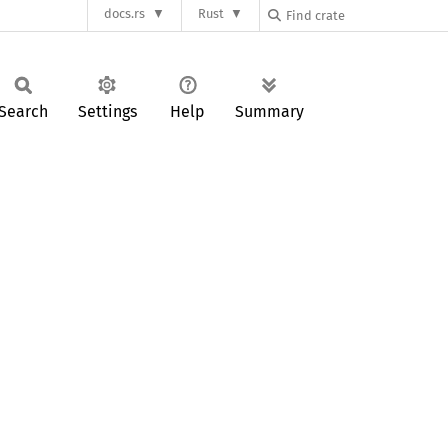
docs.rs
Rust
Search
Settings
Help
Summary