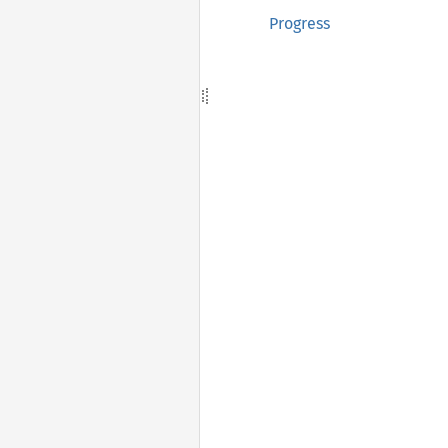
Progress