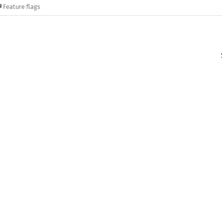
Feature flags