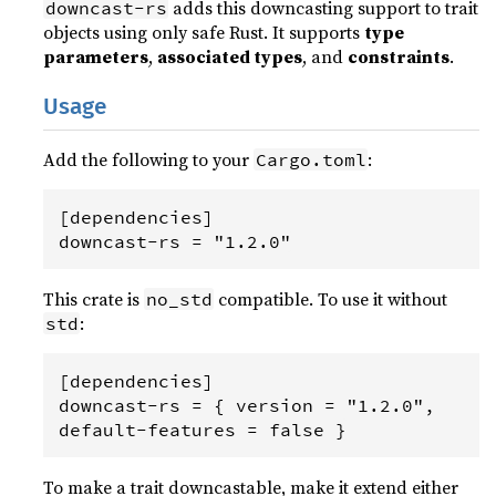
adds this downcasting support to trait
downcast-rs
objects using only safe Rust. It supports
type
parameters
,
associated types
, and
constraints
.
Usage
Add the following to your
:
Cargo.toml
[dependencies]

This crate is
compatible. To use it without
no_std
:
std
[dependencies]

downcast-rs = { version = "1.2.0", 
To make a trait downcastable, make it extend either