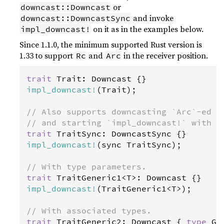
or
downcast::Downcast
and invoke
downcast::DowncastSync
on it as in the examples below.
impl_downcast!
Since 1.1.0, the minimum supported Rust version is
1.33 to support
and
in the receiver position.
Rc
Arc
trait
Trait
: 
Downcast
impl_downcast
!
(
Trait
);

// Also supports downcasting `Arc`-ed t
// and starting `impl_downcast!` with `
trait
TraitSync
: 
DowncastSync
impl_downcast
!
(
sync
TraitSync
);

// With type parameters.
trait
TraitGeneric1
<
T
>
: 
Downcast
impl_downcast
!
(
TraitGeneric1
<
T
>
);

// With associated types.
trait
TraitGeneric2
: 
Downcast
 { 
type
G
;