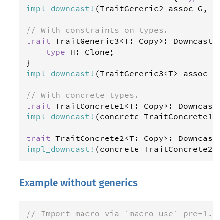
impl_downcast
!
(
TraitGeneric2
assoc
G
, 
H
// With constraints on types.
trait
TraitGeneric3
<
T
: 
Copy
>
: 
Downcast
 {
type
H
: 
Clone
;

impl_downcast
!
(
TraitGeneric3
<
T
>
assoc
H
// With concrete types.
trait
TraitConcrete1
<
T
: 
Copy
>
: 
Downcast
impl_downcast
!
(
concrete
TraitConcrete1
<
trait
TraitConcrete2
<
T
: 
Copy
>
: 
Downcast
impl_downcast
!
(
concrete
TraitConcrete2
<
Example without generics
// Import macro via `macro_use` pre-1.3