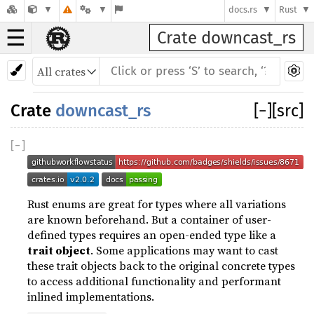
docs.rs
Rust
☰
Crate downcast_rs
Crate
downcast_rs
[
−
]
[src]
[
−
]
Rust enums are great for types where all variations
are known beforehand. But a container of user-
defined types requires an open-ended type like a
trait object
. Some applications may want to cast
these trait objects back to the original concrete types
to access additional functionality and performant
inlined implementations.