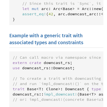
// Since this trait is `Sync`, it a
let
mut
arc
: 
Arc
<
Base
>
=
Arc
::
new
(
F
assert_eq
!
(
42
, 
arc
.
downcast_arc
::
<
F
}
Example with a generic trait with
associated types and constraints
// Can call macro via namespace since r
extern
crate
downcast_rs
use
downcast_rs
::
Downcast
;

// To create a trait with downcasting m
// and run `impl_downcast!()` on the tr
trait
Base
<
T
: 
Clone
>
: 
Downcast
 { 
type
H
downcast_rs
::
impl_downcast
!
(
Base
<
T
>
ass
// or: impl_downcast!(concrete Base<u32