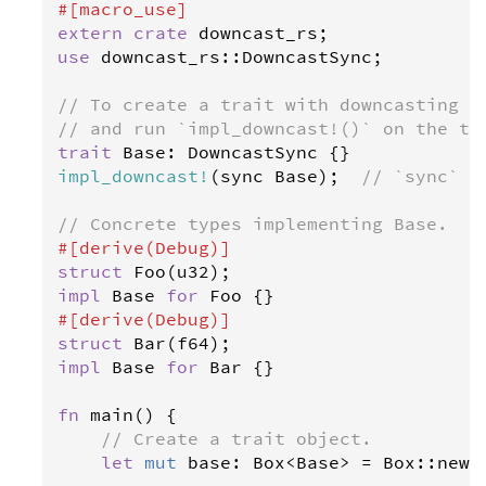
#[
macro_use
]
extern
crate
downcast_rs
use
downcast_rs
::
DowncastSync
;

// To create a trait with downcasting m
// and run `impl_downcast!()` on the tr
trait
Base
: 
DowncastSync
impl_downcast
!
(
sync
Base
);  
// `sync` =
// Concrete types implementing Base.
#[
derive
(
Debug
)]
struct
Foo
(
u32
impl
Base
for
Foo
#[
derive
(
Debug
)]
struct
Bar
(
f64
impl
Base
for
Bar
 {}

fn
main
() {

// Create a trait object.
let
mut
base
: 
Box
<
Base
>
=
Box
::
new
(