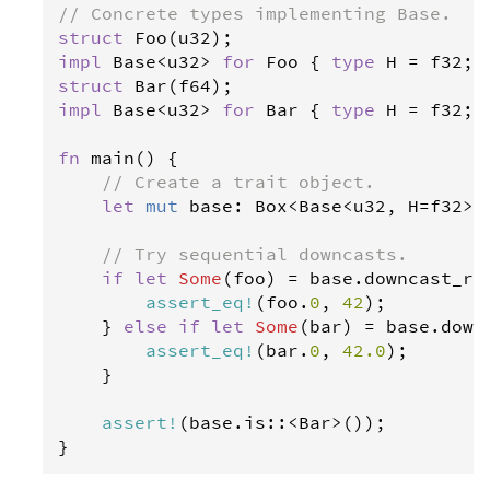
// Concrete types implementing Base.
struct
Foo
(
u32
impl
Base
<
u32
>
for
Foo
 { 
type
H
=
f32
struct
Bar
(
f64
impl
Base
<
u32
>
for
Bar
 { 
type
H
=
f32
; }
fn
main
() {

// Create a trait object.
let
mut
base
: 
Box
<
Base
<
u32
, 
H
=
f32
>
>
// Try sequential downcasts.
if
let
Some
(
foo
) 
=
base
.
downcast_re
assert_eq
!
(
foo
.
0
, 
42
);

    } 
else
if
let
Some
(
bar
) 
=
base
.
down
assert_eq
!
(
bar
.
0
, 
42.0
);

    }

assert
!
(
base
.
is
::
<
Bar
>
());

}