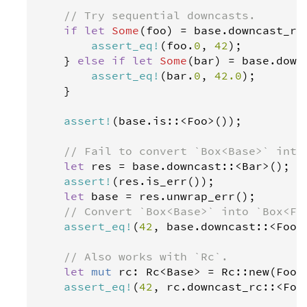
// Try sequential downcasts.
if
let
Some
(
foo
) 
=
base
.
downcast_re
assert_eq
!
(
foo
.
0
, 
42
);

    } 
else
if
let
Some
(
bar
) 
=
base
.
down
assert_eq
!
(
bar
.
0
, 
42.0
);

    }

assert
!
(
base
.
is
::
<
Foo
>
());

// Fail to convert `Box<Base>` into
let
res
=
base
.
downcast
::
<
Bar
>
();

assert
!
(
res
.
is_err
());

let
base
=
res
.
unwrap_err
();

// Convert `Box<Base>` into `Box<Fo
assert_eq
!
(
42
, 
base
.
downcast
::
<
Foo
>
// Also works with `Rc`.
let
mut
rc
: 
Rc
<
Base
>
=
Rc
::
new
(
Foo
(
assert_eq
!
(
42
, 
rc
.
downcast_rc
::
<
Foo