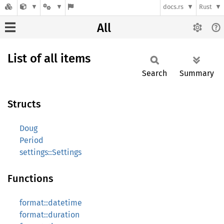
docs.rs
Rust
All
List of all items
Search
Summary
Structs
Doug
Period
settings::Settings
Functions
format::datetime
format::duration