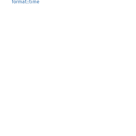
format::time