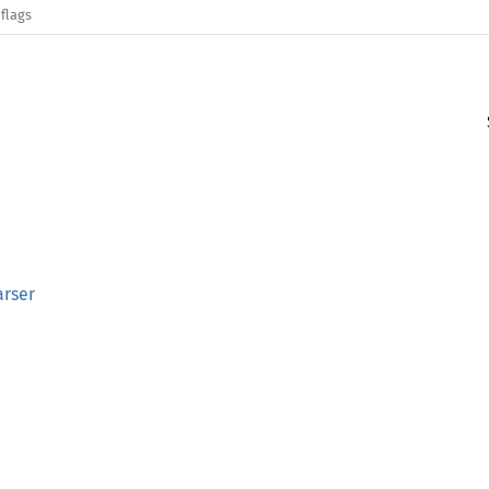
flags
arser