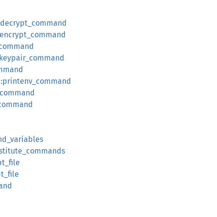
::decrypt_command
::encrypt_command
t_command
::keypair_command
command
v::printenv_command
n_command
t_command
nd_variables
ubstitute_commands
t_file
t_file
mand