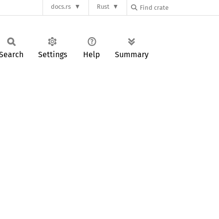
docs.rs
Rust
Search
Settings
Help
Summary