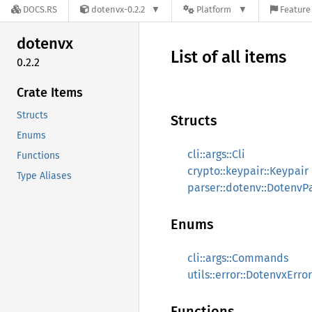
DOCS.RS
dotenvx-0.2.2
Platform
Feature 
dotenvx
List of all items
0.2.2
Crate Items
Structs
Structs
Enums
cli::args::Cli
Functions
crypto::keypair::Keypair
Type Aliases
parser::dotenv::DotenvP
Enums
cli::args::Commands
utils::error::DotenvxError
Functions