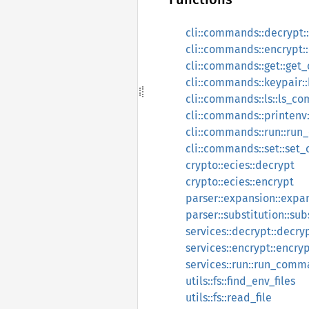
cli::commands::decrypt
cli::commands::encrypt
cli::commands::get::ge
cli::commands::keypair
cli::commands::ls::ls_
cli::commands::printen
cli::commands::run::ru
cli::commands::set::se
crypto::ecies::decrypt
crypto::ecies::encrypt
parser::expansion::expa
parser::substitution::s
services::decrypt::decryp
services::encrypt::encryp
services::run::run_com
utils::fs::find_env_files
utils::fs::read_file